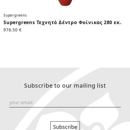
Supergreens
Supergreens Τεχνητό Δέντρο Φοίνικας 280 εκ.
976.50 €
Subscribe to our mailing list
Subscribe