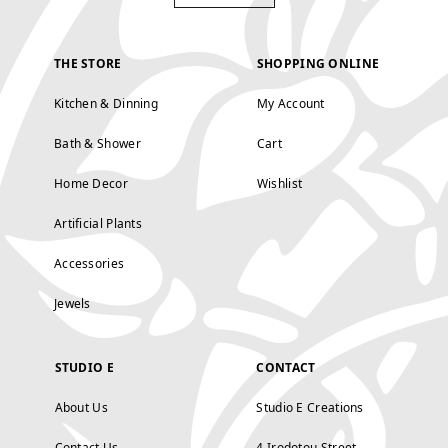
THE STORE
SHOPPING ONLINE
Kitchen & Dinning
My Account
Bath & Shower
Cart
Home Decor
Wishlist
Artificial Plants
Accessories
Jewels
STUDIO E
CONTACT
About Us
Studio E Creations
Contact Us
4 Irodotou Street,