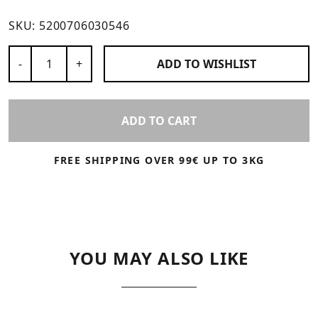
SKU:
5200706030546
Number of Products
-
+
ADD TO
WISHLIST
ADD TO CART
FREE SHIPPING OVER 99€ UP TO 3KG
YOU MAY ALSO LIKE