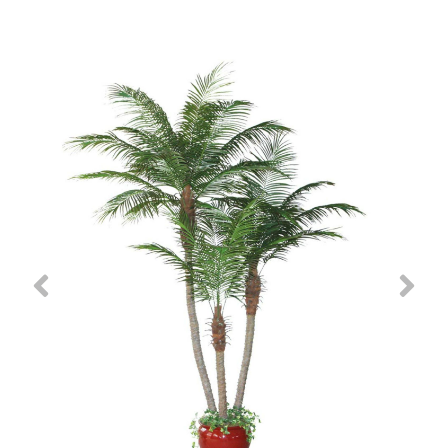
Previous
Nex