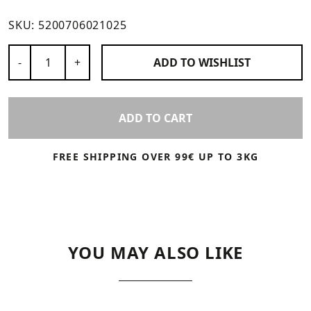
SKU:
5200706021025
Number of Products
-
+
ADD TO
WISHLIST
ADD TO CART
FREE SHIPPING OVER 99€ UP TO 3KG
YOU MAY ALSO LIKE