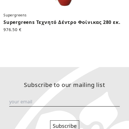
Supergreens
Supergreens Τεχνητό Δέντρο Φοίνικας 280 εκ.
976.50 €
Subscribe to our mailing list
Subscribe