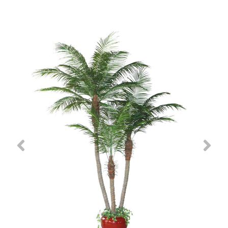
Previous
Nex