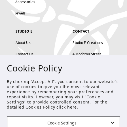
Accessories
Jewels
STUDIO E
CONTACT
About Us
Studio E Creations
Contact Us
4 Irodotou Street,
Cookie Policy
Terms and Conditions
Kolonaki, Athens
Payment Methods
tel: 210 722 5886
By clicking “Accept All”, you consent to our website's
use of cookies to give you the most relevant
Privacy Policy
info@studioecreations.gr
experience by remembering your preferences and
repeat visits. However, you may visit “Cookie
Settings” to provide controlled consent. For the
detailed Cookies Policy click
here
.
FOLLOW US
Cookie Settings