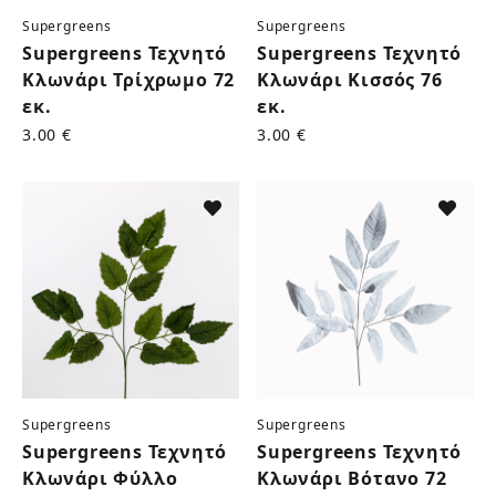
Supergreens
Supergreens
Supergreens Τεχνητό
Supergreens Τεχνητό
Κλωνάρι Τρίχρωμο 72
Κλωνάρι Κισσός 76
εκ.
εκ.
3.00 €
3.00 €
Supergreens
Supergreens
Supergreens Τεχνητό
Supergreens Τεχνητό
Κλωνάρι Φύλλο
Κλωνάρι Βότανο 72