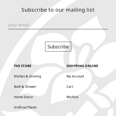
Subscribe to our mailing list
Subscribe
THE STORE
SHOPPING ONLINE
Kitchen & Dinning
My Account
Bath & Shower
Cart
Home Decor
Wishlist
Artificial Plants