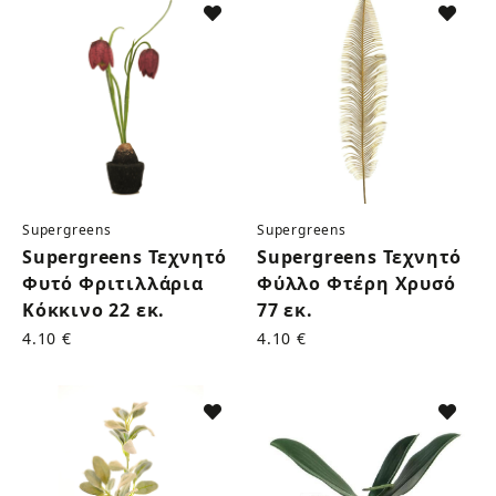
Supergreens
Supergreens
Supergreens Τεχνητό
Supergreens Τεχνητό
Φυτό Φριτιλλάρια
Φύλλο Φτέρη Χρυσό
Κόκκινο 22 εκ.
77 εκ.
4.10 €
4.10 €