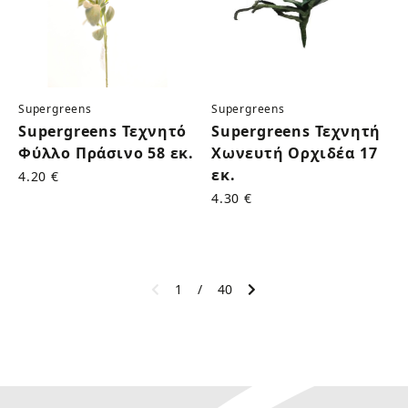
Supergreens
Supergreens
Supergreens Τεχνητό
Supergreens Τεχνητή
Φύλλο Πράσινο 58 εκ.
Χωνευτή Ορχιδέα 17
εκ.
4.20 €
4.30 €
1
/
40