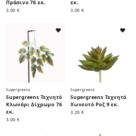
Πράσινο 76 εκ.
εκ.
3.00 €
3.00 €
Supergreens
Supergreens
Supergreens Τεχνητό
Supergreens Τεχνητό
Κλωνάρι Δίχρωμο 76
Χωνευτό Ροζ 9 εκ.
εκ.
3.20 €
3.00 €