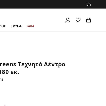
ch
RIES
JEWELS
SALE
reens Τεχνητό Δέντρο
180 εκ.
ns