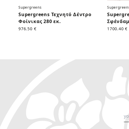
Supergreens
Supergreen
Supergreens Τεχνητό Δέντρο
Supergr
Φοίνικας 280 εκ.
Σφένδαμ
976.50 €
1700.40 €