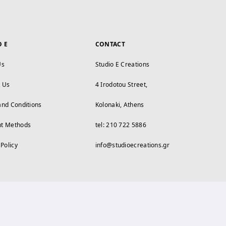
O E
CONTACT
Us
Studio E Creations
t Us
4 Irodotou Street,
and Conditions
Kolonaki, Athens
t Methods
tel: 210 722 5886
 Policy
info@studioecreations.gr