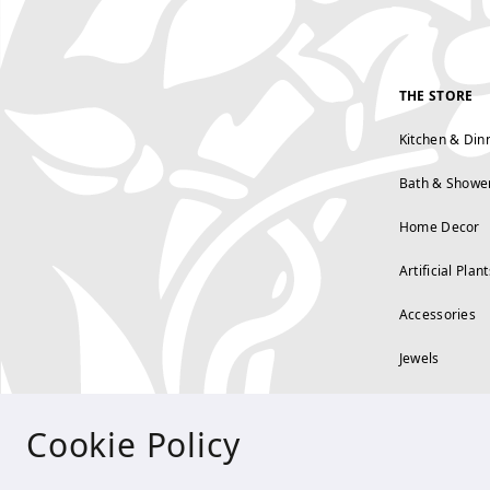
THE STORE
Kitchen & Din
Bath & Showe
Home Decor
Artificial Plant
Accessories
Jewels
Cookie Policy