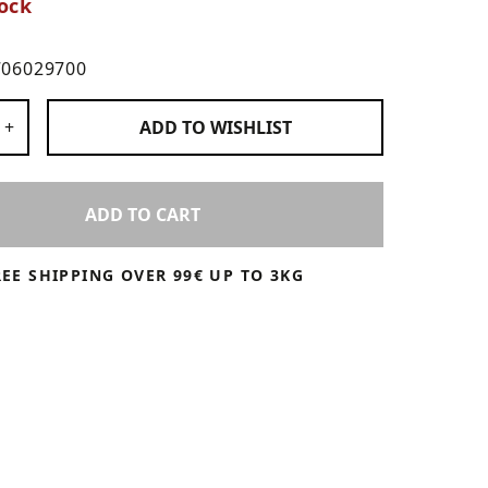
ock
706029700
 Products
+
ADD TO
WISHLIST
ADD TO CART
REE SHIPPING OVER 99€ UP TO 3KG