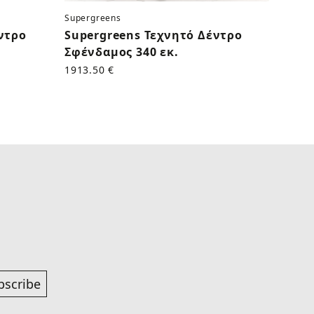
Supergreens
Superg
ντρο
Supergreens Τεχνητό Δέντρο
Supe
Σφένδαμος 340 εκ.
Αμυγδ
1913.50 €
1828.0
bscribe