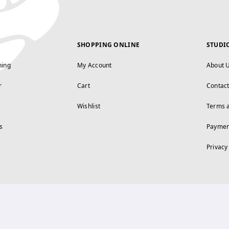
SHOPPING ONLINE
STUDI
ning
My Account
About 
r
Cart
Contac
Wishlist
Terms 
s
Paymen
Privacy
FOLLOW US