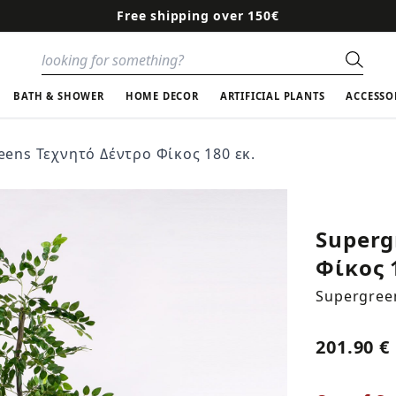
Free shipping over 150€
Sear
BATH & SHOWER
HOME DECOR
ARTIFICIAL PLANTS
ACCESSO
eens Τεχνητό Δέντρο Φίκος 180 εκ.
Superg
Φίκος 
Supergree
201.90 €