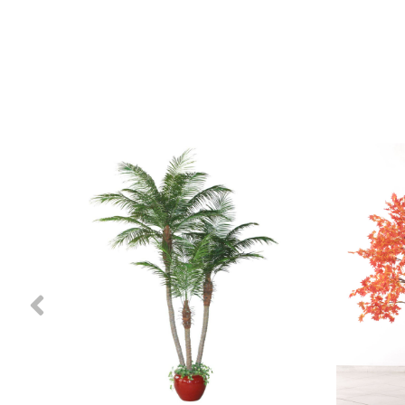
Previous