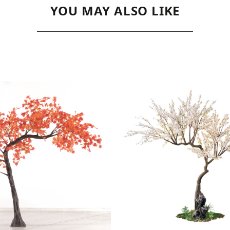
YOU MAY ALSO LIKE