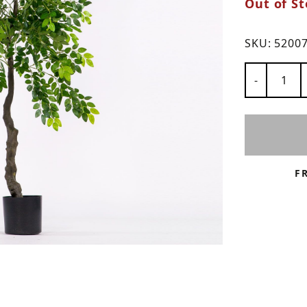
Out of St
ns
SKU:
5200
Number of
-
F