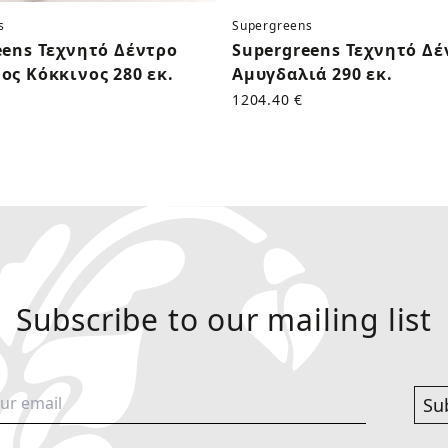
s
Supergreens
eens Τεχνητό Δέντρο
Supergreens Τεχνητό Δέ
ος Κόκκινος 280 εκ.
Αμυγδαλιά 290 εκ.
1204.40 €
Subscribe to our mailing list
Su