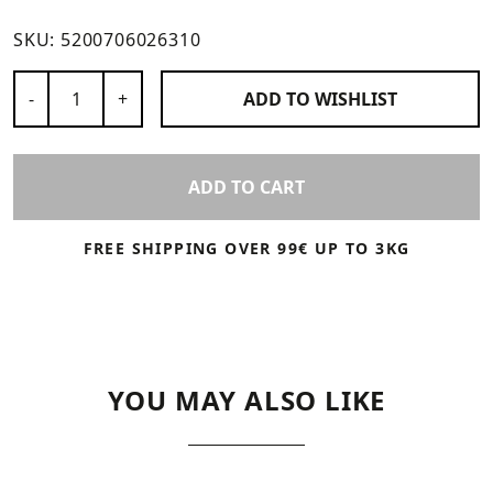
SKU:
5200706026310
Number of Products
-
+
ADD TO
WISHLIST
ADD TO CART
FREE SHIPPING OVER 99€ UP TO 3KG
YOU MAY ALSO LIKE