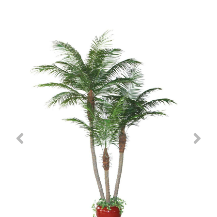
Previous
Nex