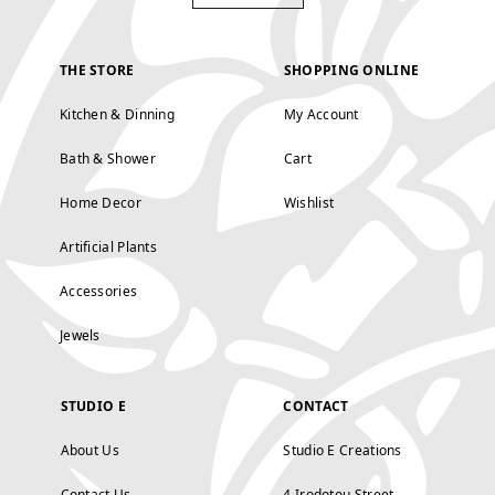
THE STORE
SHOPPING ONLINE
Kitchen & Dinning
My Account
Bath & Shower
Cart
Home Decor
Wishlist
Artificial Plants
Accessories
Jewels
STUDIO E
CONTACT
About Us
Studio E Creations
Contact Us
4 Irodotou Street,