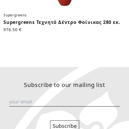
Supergreens
Supergreens Τεχνητό Δέντρο Φοίνικας 280 εκ.
976.50 €
Subscribe to our mailing list
Subscribe