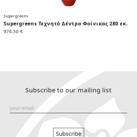
Supergreens
Supergreens Τεχνητό Δέντρο Φοίνικας 280 εκ.
976.50 €
Subscribe to our mailing list
Subscribe