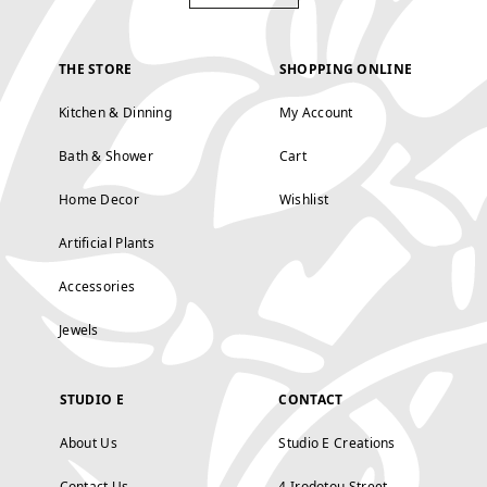
THE STORE
SHOPPING ONLINE
Kitchen & Dinning
My Account
Bath & Shower
Cart
Home Decor
Wishlist
Artificial Plants
Accessories
Jewels
STUDIO E
CONTACT
About Us
Studio E Creations
Contact Us
4 Irodotou Street,