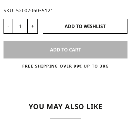
SKU:
5200706035121
Number of Products
-
+
ADD TO
WISHLIST
ADD TO CART
FREE SHIPPING OVER 99€ UP TO 3KG
YOU MAY ALSO LIKE