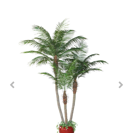
Previous
Nex