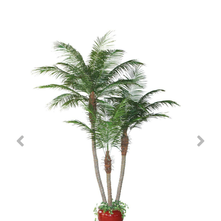
Previous
Nex