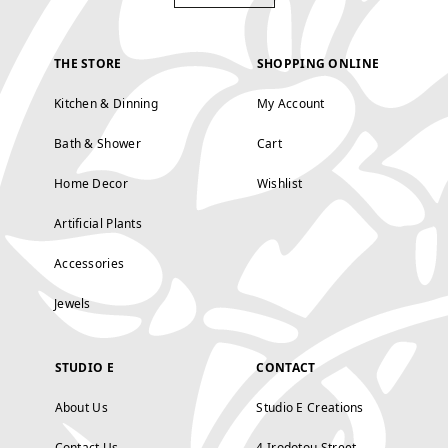
THE STORE
SHOPPING ONLINE
Kitchen & Dinning
My Account
Bath & Shower
Cart
Home Decor
Wishlist
Artificial Plants
Accessories
Jewels
STUDIO E
CONTACT
About Us
Studio E Creations
Contact Us
4 Irodotou Street,