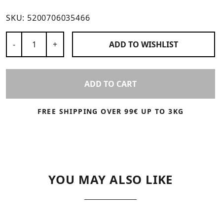
SKU:
5200706035466
Number of Products
-
+
ADD TO
WISHLIST
ADD TO CART
FREE SHIPPING OVER 99€ UP TO 3KG
YOU MAY ALSO LIKE