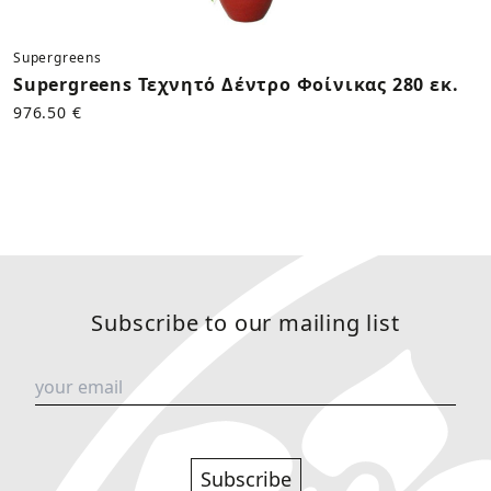
Supergreens
Supergreens Τεχνητό Δέντρο Φοίνικας 280 εκ.
976.50 €
Subscribe to our mailing list
Subscribe