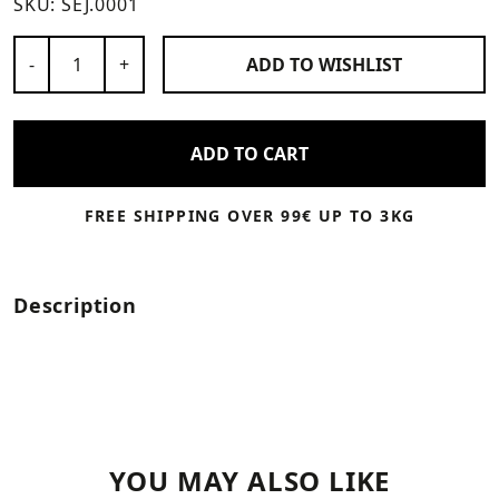
SKU:
SEJ.0001
Number of Products
-
+
ADD TO
WISHLIST
ADD TO CART
FREE SHIPPING OVER 99€ UP TO 3KG
Description
YOU MAY ALSO LIKE