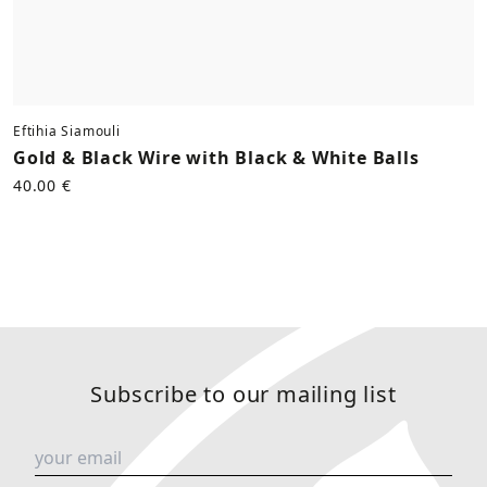
Eftihia Siamouli
Gold & Black Wire with Black & White Balls
40.00 €
Subscribe to our mailing list