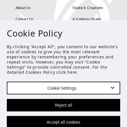
About Us
Studio E Creations
Contact Us
4 Irodotou Street,
Cookie Policy
Terms and Conditions
Kolonaki, Athens
Payment Methods
tel: 210 722 5886
By clicking “Accept All”, you consent to our website's
use of cookies to give you the most relevant
Privacy Policy
info@studioecreations.gr
experience by remembering your preferences and
repeat visits. However, you may visit “Cookie
Settings” to provide controlled consent. For the
detailed Cookies Policy click
here
.
FOLLOW US
Cookie Settings
© Copyright 2021 Studio E
Reject all
Accept all cookies