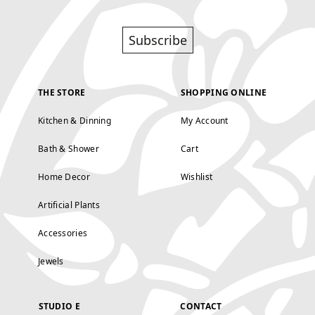
Subscribe
THE STORE
SHOPPING ONLINE
Kitchen & Dinning
My Account
Bath & Shower
Cart
Home Decor
Wishlist
Artificial Plants
Accessories
Jewels
STUDIO E
CONTACT