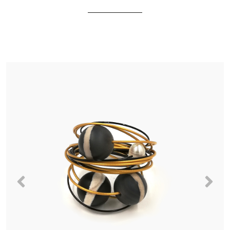
Previous
Nex