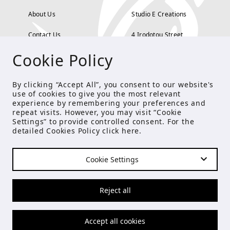
About Us
Studio E Creations
Contact Us
4 Irodotou Street,
Cookie Policy
Terms and Conditions
Kolonaki, Athens
Payment Methods
tel: 210 722 5886
By clicking “Accept All”, you consent to our website's
use of cookies to give you the most relevant
Privacy Policy
info@studioecreations.gr
experience by remembering your preferences and
repeat visits. However, you may visit “Cookie
Settings” to provide controlled consent. For the
detailed Cookies Policy click
here
.
FOLLOW US
Cookie Settings
© Copyright 2021 Studio E
Reject all
Accept all cookies