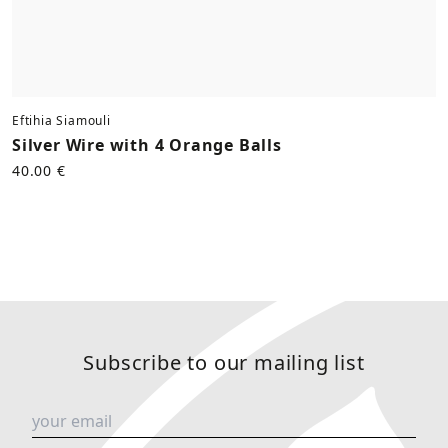
Eftihia Siamouli
Silver Wire with 4 Orange Balls
40.00 €
Subscribe to our mailing list