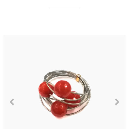
Previous
Nex