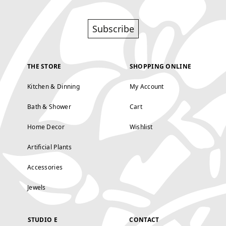
Subscribe
THE STORE
SHOPPING ONLINE
Kitchen & Dinning
My Account
Bath & Shower
Cart
Home Decor
Wishlist
Artificial Plants
Accessories
Jewels
STUDIO E
CONTACT