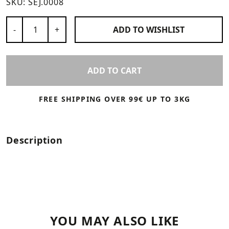
SKU:
SEJ.0008
Number of Products
-
+
ADD TO
WISHLIST
ADD TO CART
FREE SHIPPING OVER 99€ UP TO 3KG
Description
YOU MAY ALSO LIKE