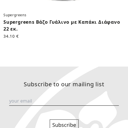
Supergreens
Supergreens Βάζο Γυάλινο με Καπάκι Διάφανο
22 εκ.
34.10 €
Subscribe to our mailing list
Subscribe