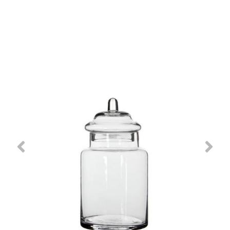
Previous
Nex