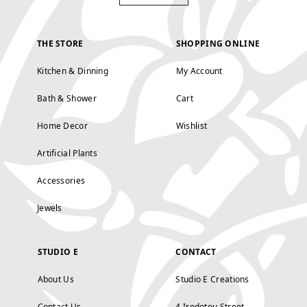
THE STORE
SHOPPING ONLINE
Kitchen & Dinning
My Account
Bath & Shower
Cart
Home Decor
Wishlist
Artificial Plants
Accessories
Jewels
STUDIO E
CONTACT
About Us
Studio E Creations
Contact Us
4 Irodotou Street,