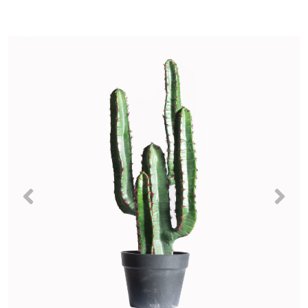
Previous
Nex