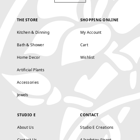
THE STORE
SHOPPING ONLINE
Kitchen & Dinning
My Account
Bath & Shower
Cart
Home Decor
Wishlist
Artificial Plants
Accessories
Jewels
STUDIO E
CONTACT
About Us
Studio E Creations
Contact Us
4 Irodotou Street,