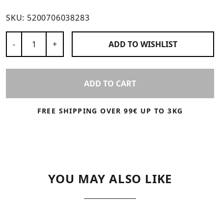
SKU:
5200706038283
Number of Products
-
+
ADD TO
WISHLIST
ADD TO CART
FREE SHIPPING OVER 99€ UP TO 3KG
YOU MAY ALSO LIKE