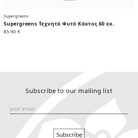
Supergreens
Supergreens Τεχνητό Φυτό Κάκτος 60 εκ.
85.90 €
Subscribe to our mailing list
Subscribe