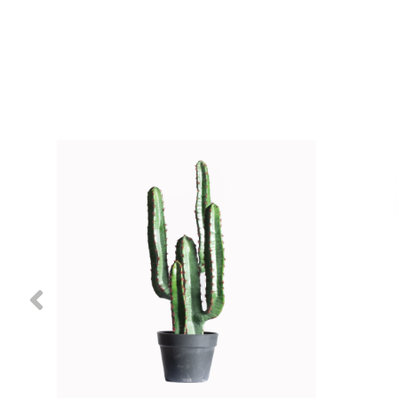
Previous