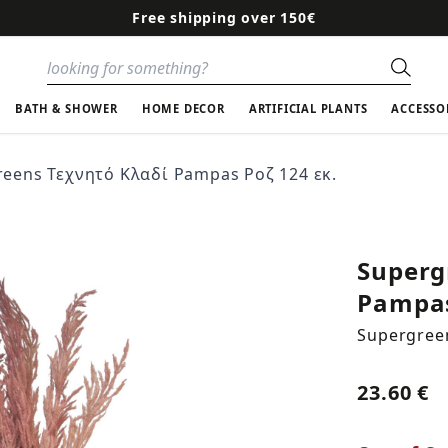
Free shipping over 150€
Sear
BATH & SHOWER
HOME DECOR
ARTIFICIAL PLANTS
ACCESSO
eens Τεχνητό Κλαδί Pampas Ροζ 124 εκ.
Superg
Pampas
Supergree
23.60 €