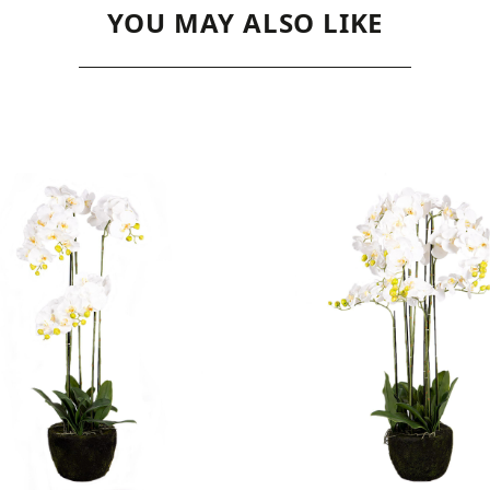
YOU MAY ALSO LIKE