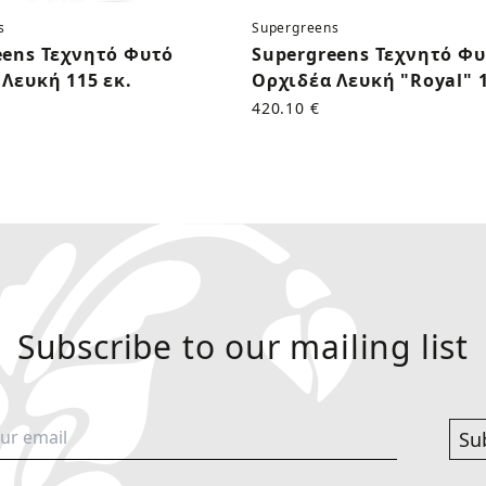
s
Supergreens
eens Τεχνητό Φυτό
Supergreens Τεχνητό Φ
Λευκή 115 εκ.
Ορχιδέα Λευκή "Royal" 1
420.10 €
Subscribe to our mailing list
Su