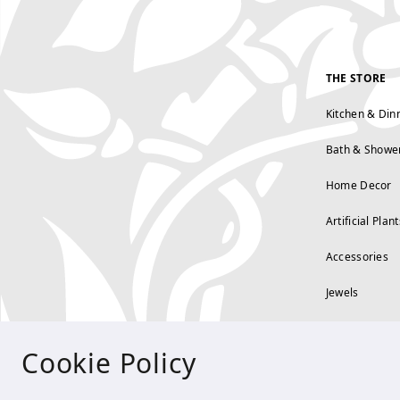
THE STORE
Kitchen & Din
Bath & Showe
Home Decor
Artificial Plant
Accessories
Jewels
Cookie Policy