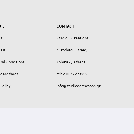
O E
CONTACT
Us
Studio E Creations
t Us
4 Irodotou Street,
and Conditions
Kolonaki, Athens
t Methods
tel: 210 722 5886
 Policy
info@studioecreations.gr