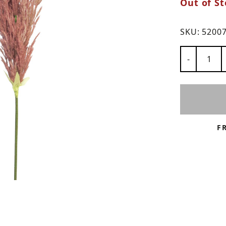
Out of St
ns
SKU:
5200
Number of
-
F