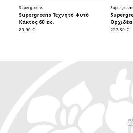
Supergreens
Supergreen
Supergreens Τεχνητό Φυτό
Supergr
Κάκτος 60 εκ.
Ορχιδέα 
85.90 €
227.30 €