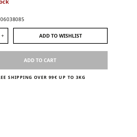
ock
706038085
 Products
+
ADD TO
WISHLIST
ADD TO CART
REE SHIPPING OVER 99€ UP TO 3KG