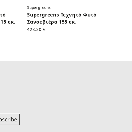
Supergreens
Superg
υτό
Supergreens Τεχνητό Φυτό
Supe
15 εκ.
Σανσεβιέρα 155 εκ.
Κάκτο
428.30 €
170.50
bscribe