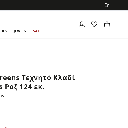
ch
RIES
JEWELS
SALE
reens Τεχνητό Κλαδί
 Ροζ 124 εκ.
ns