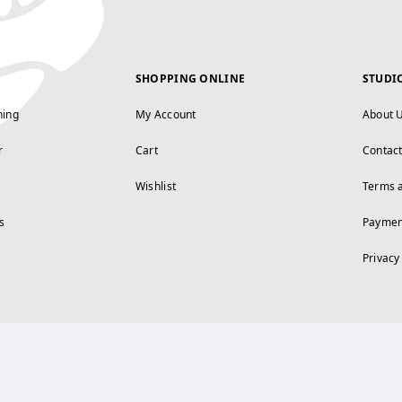
SHOPPING ONLINE
STUDI
ning
My Account
About 
r
Cart
Contac
Wishlist
Terms 
s
Paymen
Privacy
FOLLOW US