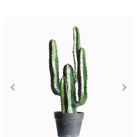
Previous
Nex