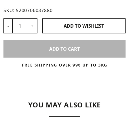
SKU:
5200706037880
Number of Products
-
+
ADD TO
WISHLIST
ADD TO CART
FREE SHIPPING OVER 99€ UP TO 3KG
YOU MAY ALSO LIKE