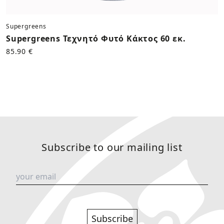
Supergreens
Supergreens Τεχνητό Φυτό Κάκτος 60 εκ.
85.90 €
Subscribe to our mailing list
Subscribe