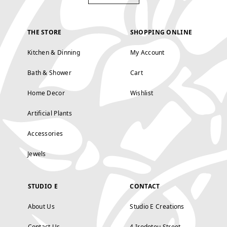
THE STORE
SHOPPING ONLINE
Kitchen & Dinning
My Account
Bath & Shower
Cart
Home Decor
Wishlist
Artificial Plants
Accessories
Jewels
STUDIO E
CONTACT
About Us
Studio E Creations
Contact Us
4 Irodotou Street,