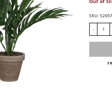
Out of St
ns
SKU:
5200
Number of
-
F