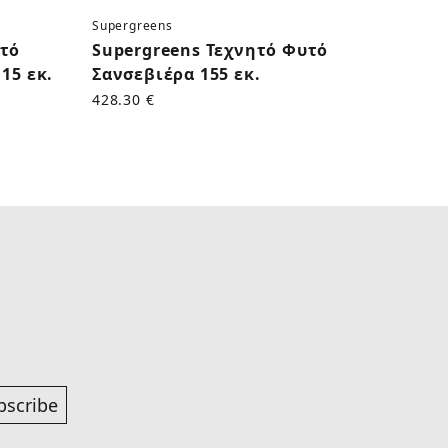
Supergreens
Superg
υτό
Supergreens Τεχνητό Φυτό
Supe
15 εκ.
Σανσεβιέρα 155 εκ.
Κάκτο
428.30 €
170.50
bscribe