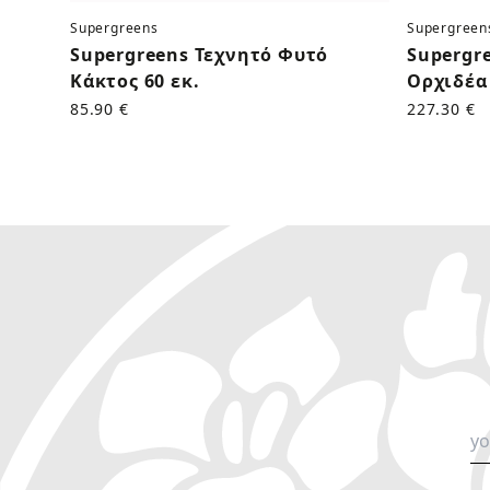
Supergreens
Supergreen
Supergreens Τεχνητό Φυτό
Supergr
Κάκτος 60 εκ.
Ορχιδέα 
85.90 €
227.30 €