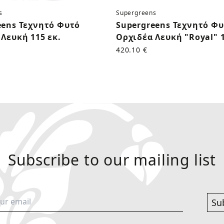
s
Supergreens
eens Τεχνητό Φυτό
Supergreens Τεχνητό Φ
Λευκή 115 εκ.
Ορχιδέα Λευκή "Royal" 1
420.10 €
Subscribe to our mailing list
Su