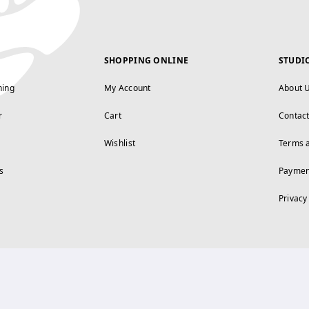
SHOPPING ONLINE
STUDI
ning
My Account
About 
r
Cart
Contac
Wishlist
Terms 
s
Paymen
Privacy
FOLLOW US