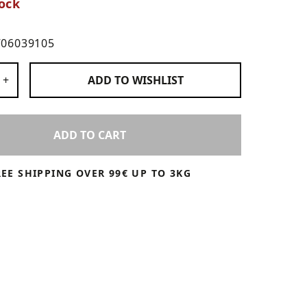
ock
706039105
 Products
+
ADD TO
WISHLIST
ADD TO CART
REE SHIPPING OVER 99€ UP TO 3KG