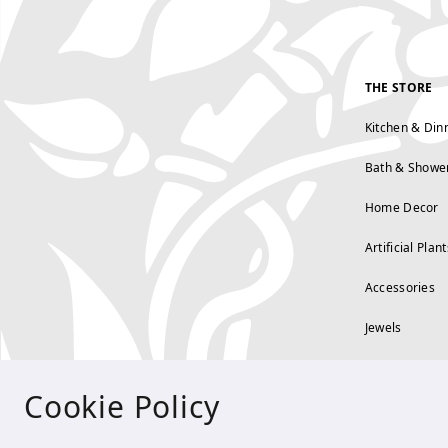
THE STORE
Kitchen & Din
Bath & Showe
Home Decor
Artificial Plant
Accessories
Jewels
Cookie Policy