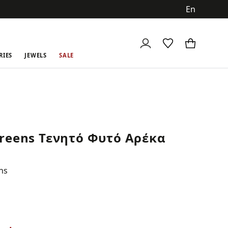
ch
RIES
JEWELS
SALE
reens Τενητό Φυτό Αρέκα
ns