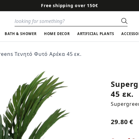
Free shipping over 150€
Sear
BATH & SHOWER
HOME DECOR
ARTIFICIAL PLANTS
ACCESSO
eens Τενητό Φυτό Αρέκα 45 εκ.
Superg
45 εκ.
Supergree
29.80 €