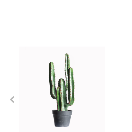
Previous