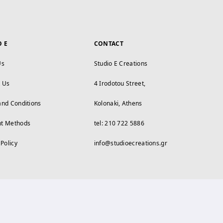
O E
CONTACT
Us
Studio E Creations
t Us
4 Irodotou Street,
and Conditions
Kolonaki, Athens
t Methods
tel: 210 722 5886
 Policy
info@studioecreations.gr