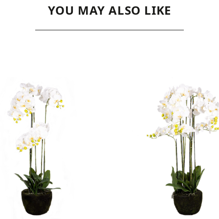
YOU MAY ALSO LIKE