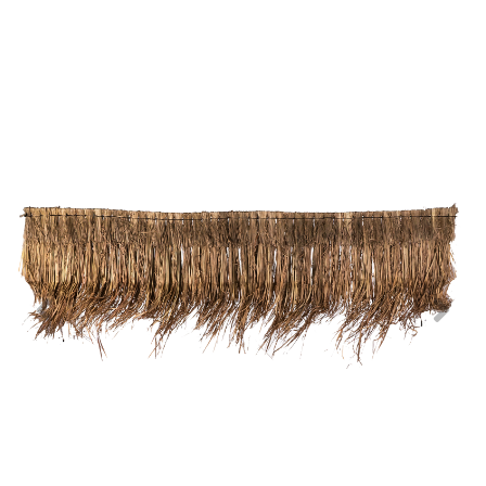
Previous
Nex