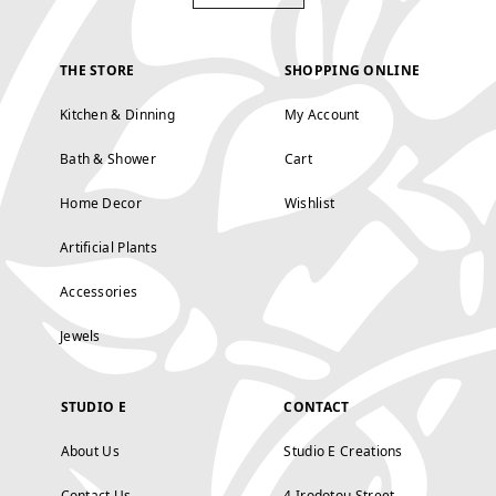
THE STORE
SHOPPING ONLINE
Kitchen & Dinning
My Account
Bath & Shower
Cart
Home Decor
Wishlist
Artificial Plants
Accessories
Jewels
STUDIO E
CONTACT
About Us
Studio E Creations
Contact Us
4 Irodotou Street,