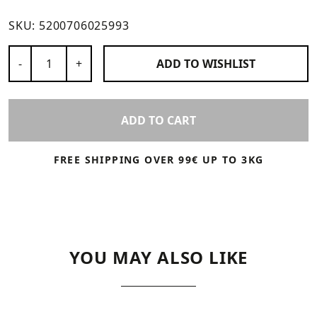
SKU:
5200706025993
Number of Products
-
+
ADD TO
WISHLIST
ADD TO CART
FREE SHIPPING OVER 99€ UP TO 3KG
YOU MAY ALSO LIKE