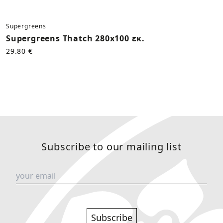
Supergreens
Supergreens Thatch 280x100 εκ.
29.80 €
Subscribe to our mailing list
Subscribe