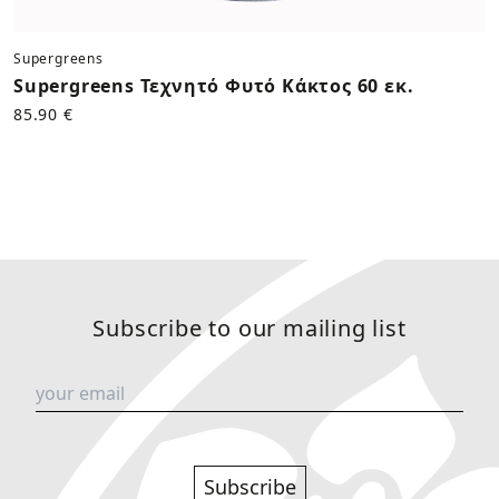
Supergreens
Supergreens Τεχνητό Φυτό Κάκτος 60 εκ.
85.90 €
Subscribe to our mailing list
Subscribe