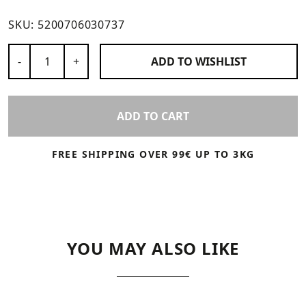
SKU:
5200706030737
Number of Products
-
+
ADD TO
WISHLIST
ADD TO CART
FREE SHIPPING OVER 99€ UP TO 3KG
YOU MAY ALSO LIKE