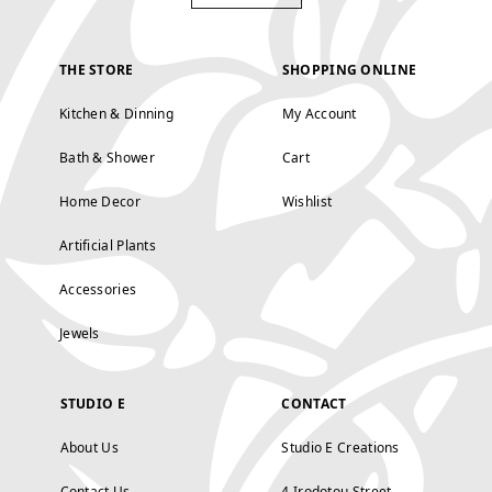
THE STORE
SHOPPING ONLINE
Kitchen & Dinning
My Account
Bath & Shower
Cart
Home Decor
Wishlist
Artificial Plants
Accessories
Jewels
STUDIO E
CONTACT
About Us
Studio E Creations
Contact Us
4 Irodotou Street,