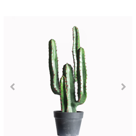
Previous
Nex