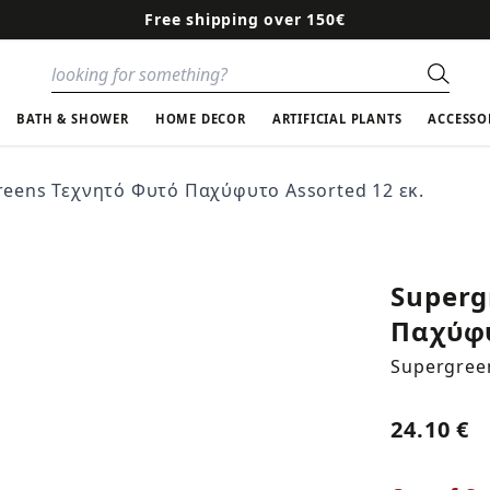
Free shipping over 150€
Sear
BATH & SHOWER
HOME DECOR
ARTIFICIAL PLANTS
ACCESSO
reens Τεχνητό Φυτό Παχύφυτο Assorted 12 εκ.
Superg
Παχύφυ
Supergree
24.10 €