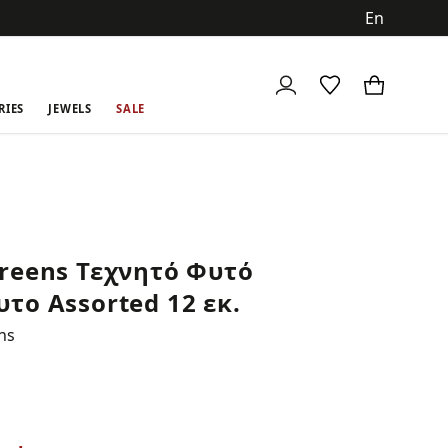
ch
RIES
JEWELS
SALE
reens Τεχνητό Φυτό
το Assorted 12 εκ.
ns