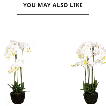
YOU MAY ALSO LIKE