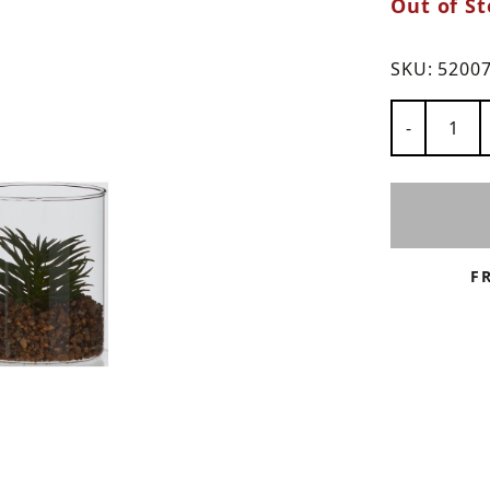
Out of St
ns
SKU:
5200
Number of
-
F