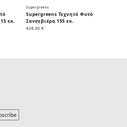
Supergreens
Superg
υτό
Supergreens Τεχνητό Φυτό
Supe
15 εκ.
Σανσεβιέρα 155 εκ.
Κάκτο
428.30 €
170.50
bscribe