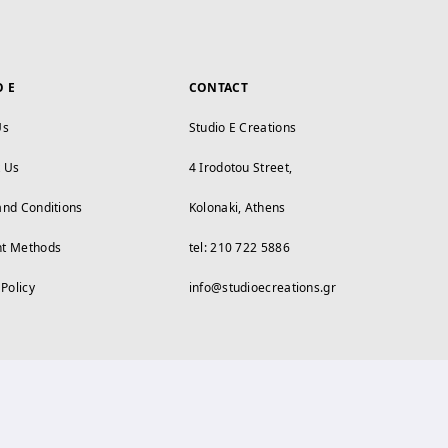
O E
CONTACT
Us
Studio E Creations
t Us
4 Irodotou Street,
and Conditions
Kolonaki, Athens
t Methods
tel: 210 722 5886
 Policy
info@studioecreations.gr