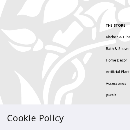
THE STORE
Kitchen & Din
Bath & Showe
Home Decor
Artificial Plant
Accessories
Jewels
Cookie Policy