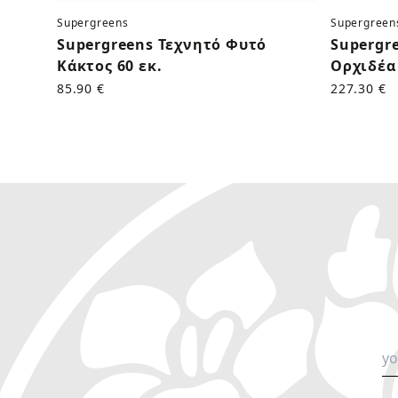
Supergreens
Supergreen
Supergreens Τεχνητό Φυτό
Supergr
Κάκτος 60 εκ.
Ορχιδέα 
85.90 €
227.30 €