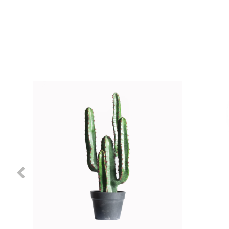
Previous