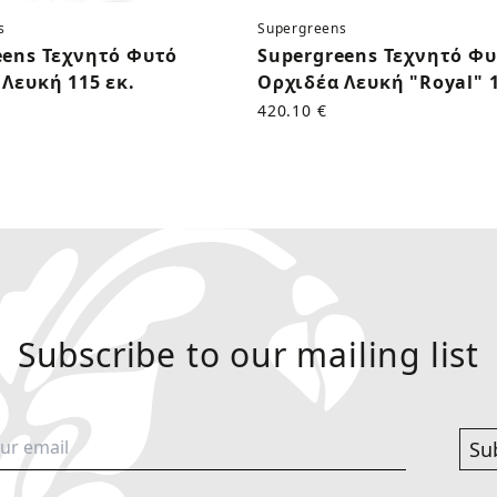
s
Supergreens
eens Τεχνητό Φυτό
Supergreens Τεχνητό Φ
Λευκή 115 εκ.
Ορχιδέα Λευκή "Royal" 1
420.10 €
Subscribe to our mailing list
Su