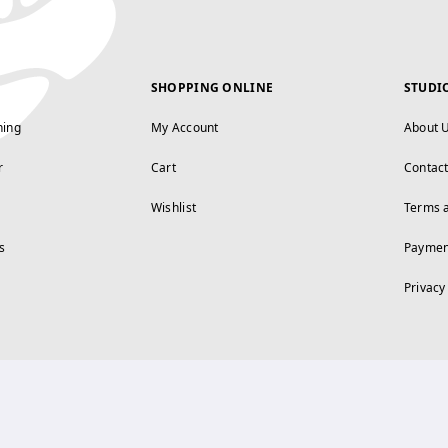
SHOPPING ONLINE
STUDI
ning
My Account
About 
r
Cart
Contac
Wishlist
Terms 
s
Paymen
Privacy
FOLLOW US