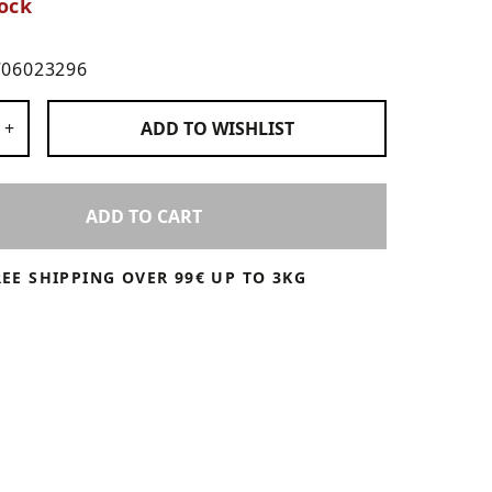
ock
706023296
 Products
+
ADD TO
WISHLIST
ADD TO CART
REE SHIPPING OVER 99€ UP TO 3KG