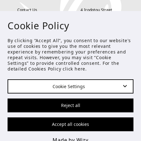
Contact Us
4 Irodotou Street,
Cookie Policy
Terms and Conditions
Kolonaki, Athens
Payment Methods
tel: 210 722 5886
By clicking “Accept All”, you consent to our website's
use of cookies to give you the most relevant
Privacy Policy
info@studioecreations.gr
experience by remembering your preferences and
repeat visits. However, you may visit “Cookie
Settings” to provide controlled consent. For the
detailed Cookies Policy click
here
.
FOLLOW US
Cookie Settings
© Copyright 2021 Studio E
Reject all
Accept all cookies
Made by Wizy
Made by Wizy