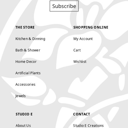
Subscribe
THE STORE
SHOPPING ONLINE
Kitchen & Dinning
My Account
Bath & Shower
Cart
Home Decor
Wishlist
Artificial Plants
Accessories
Jewels
STUDIO E
CONTACT
About Us
Studio E Creations