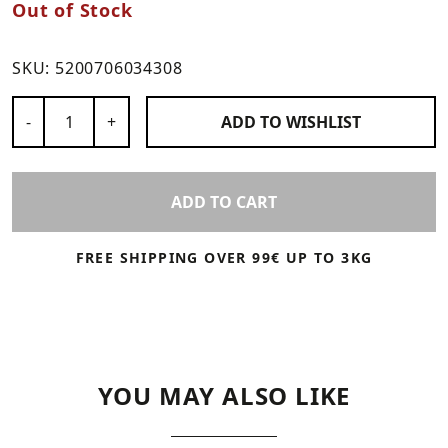
Out of Stock
SKU:
5200706034308
Number of Products
-
+
ADD TO
WISHLIST
ADD TO CART
FREE SHIPPING OVER 99€ UP TO 3KG
YOU MAY ALSO LIKE