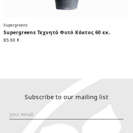
Supergreens
Supergreens Τεχνητό Φυτό Κάκτος 60 εκ.
85.90 €
Subscribe to our mailing list