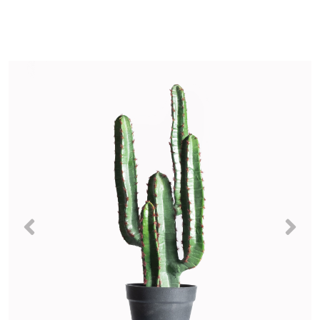
Previous
Nex