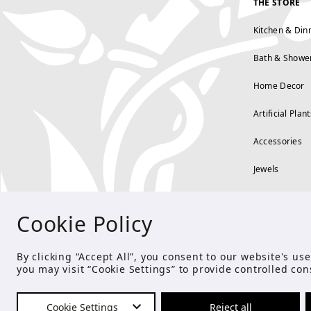
THE STORE
Kitchen & Din
Bath & Showe
Home Decor
Artificial Plant
Accessories
Jewels
Cookie Policy
By clicking “Accept All”, you consent to our website's u
you may visit “Cookie Settings” to provide controlled con
Cookie Settings
Reject all