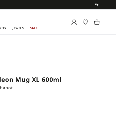
ch
RIES
JEWELS
SALE
eon Mug XL 600ml
Chapot