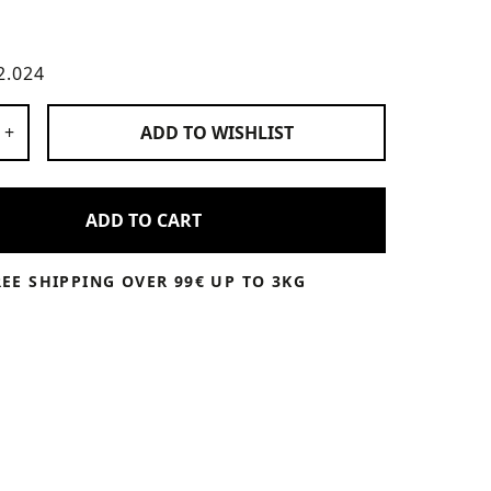
2.024
 Products
+
ADD TO
WISHLIST
ADD TO CART
REE SHIPPING OVER 99€ UP TO 3KG