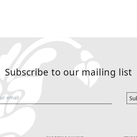
Subscribe to our mailing list
Su