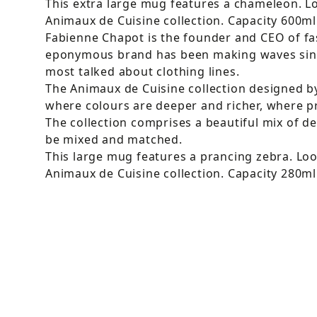
This extra large mug features a chameleon. Lo
Animaux de Cuisine collection. Capacity 600m
Fabienne Chapot is the founder and CEO of fa
eponymous brand has been making waves sin
most talked about clothing lines.
The Animaux de Cuisine collection designed 
where colours are deeper and richer, where pri
The collection comprises a beautiful mix of d
be mixed and matched.
This large mug features a prancing zebra. Loo
Animaux de Cuisine collection. Capacity 280m