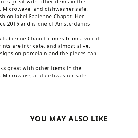
oks great with other items in the
l. Microwave, and dishwasher safe.
shion label Fabienne Chapot. Her
ce 2016 and is one of Amsterdam?s
by Fabienne Chapot comes from a world
nts are intricate, and almost alive.
esigns on porcelain and the pieces can
ks great with other items in the
l. Microwave, and dishwasher safe.
YOU MAY ALSO LIKE