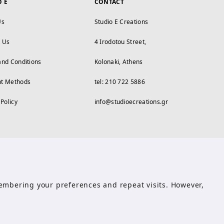
O E
CONTACT
Us
Studio E Creations
t Us
4 Irodotou Street,
and Conditions
Kolonaki, Athens
t Methods
tel: 210 722 5886
 Policy
info@studioecreations.gr
emembering your preferences and repeat visits. However,