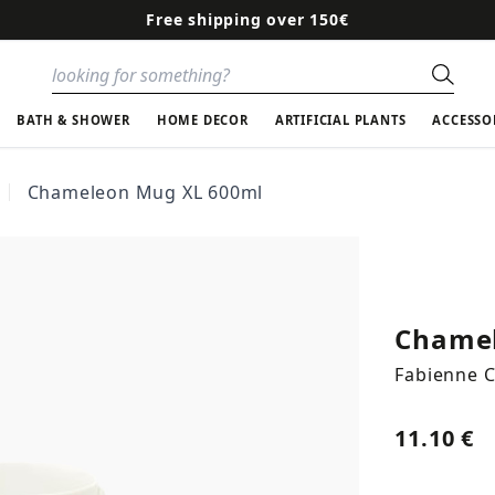
Free shipping over 150€
Sear
BATH & SHOWER
HOME DECOR
ARTIFICIAL PLANTS
ACCESSO
Chameleon Mug XL 600ml
Chamel
Fabienne 
11.10 €