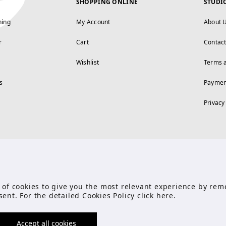
SHOPPING ONLINE
STUDI
ning
My Account
About 
r
Cart
Contac
Wishlist
Terms 
s
Paymen
Privacy
FOLLOW US
se of cookies to give you the most relevant experience by r
sent. For the detailed Cookies Policy click
here
.
Accept all cookies