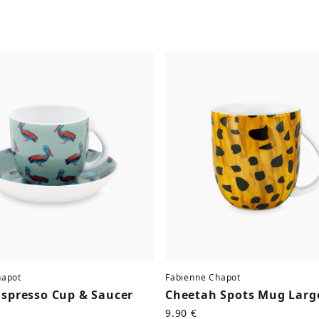
hapot
Fabienne Chapot
Espresso Cup & Saucer
Cheetah Spots Mug Larg
9.90 €