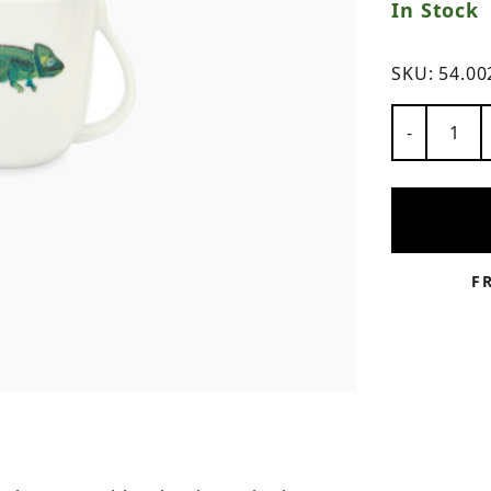
In Stock
ns
SKU:
54.00
Number of
-
F