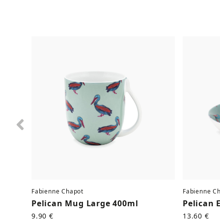
Previous
Fabienne Chapot
Fabienne C
Pelican Mug Large 400ml
Pelican 
9.90 €
13.60 €