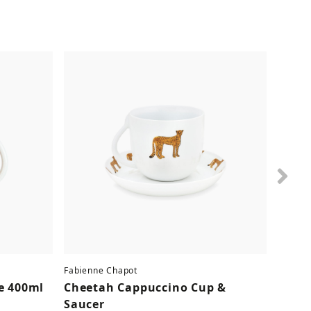
Nex
Fabienne Chapot
Fabien
e 400ml
Cheetah Cappuccino Cup &
Lobst
Saucer
9.90 €