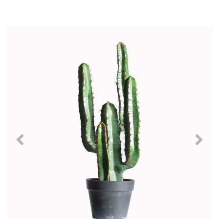
Previous
Nex