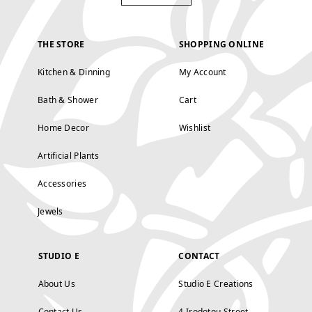
THE STORE
SHOPPING ONLINE
Kitchen & Dinning
My Account
Bath & Shower
Cart
Home Decor
Wishlist
Artificial Plants
Accessories
Jewels
STUDIO E
CONTACT
About Us
Studio E Creations
Contact Us
4 Irodotou Street,