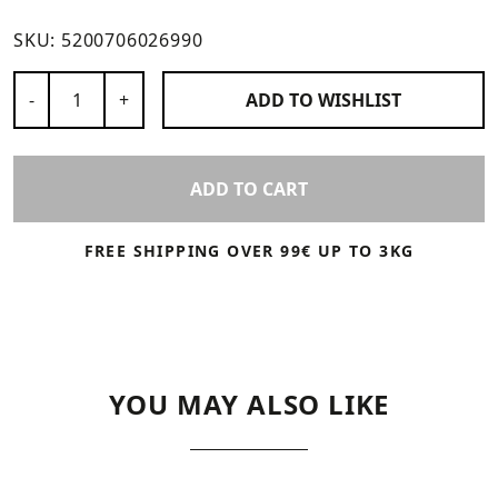
SKU:
5200706026990
Number of Products
-
+
ADD TO
WISHLIST
ADD TO CART
FREE SHIPPING OVER 99€ UP TO 3KG
YOU MAY ALSO LIKE