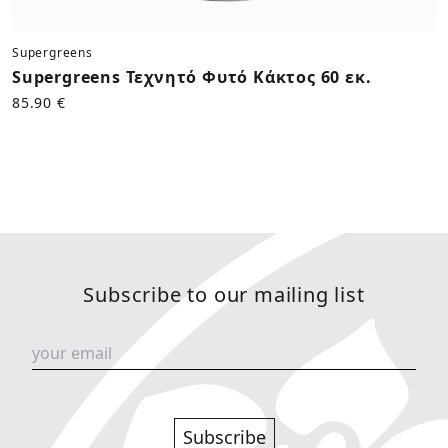
Supergreens
Supergreens Τεχνητό Φυτό Κάκτος 60 εκ.
85.90 €
Subscribe to our mailing list
Subscribe