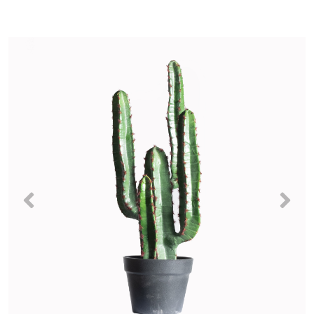
Previous
Nex