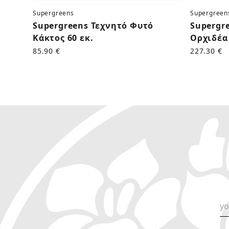
Supergreens
Supergreen
Supergreens Τεχνητό Φυτό
Supergr
Κάκτος 60 εκ.
Ορχιδέα 
85.90 €
227.30 €