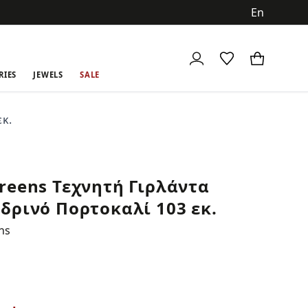
ch
RIES
JEWELS
SALE
κ.
reens Τεχνητή Γιρλάντα
δρινό Πορτοκαλί 103 εκ.
ns