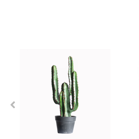
Previous