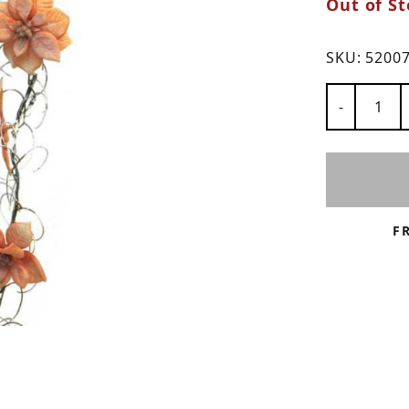
Out of St
ns
SKU:
5200
Number of
-
F