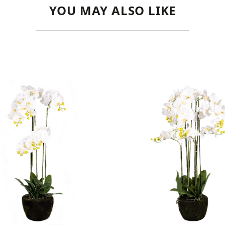
YOU MAY ALSO LIKE