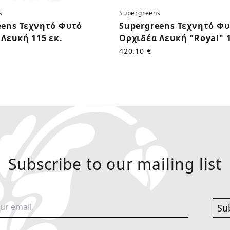
s
Supergreens
eens Τεχνητό Φυτό
Supergreens Τεχνητό Φ
Λευκή 115 εκ.
Ορχιδέα Λευκή "Royal" 1
420.10 €
Subscribe to our mailing list
Su