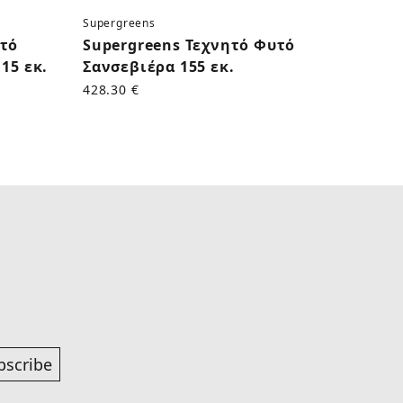
Supergreens
Superg
υτό
Supergreens Τεχνητό Φυτό
Supe
15 εκ.
Σανσεβιέρα 155 εκ.
Κάκτο
428.30 €
170.50
bscribe