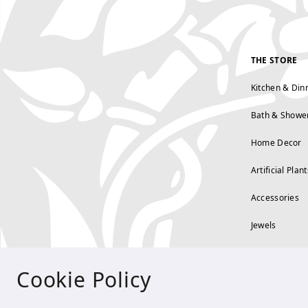
THE STORE
Kitchen & Din
Bath & Showe
Home Decor
Artificial Plant
Accessories
Jewels
Cookie Policy