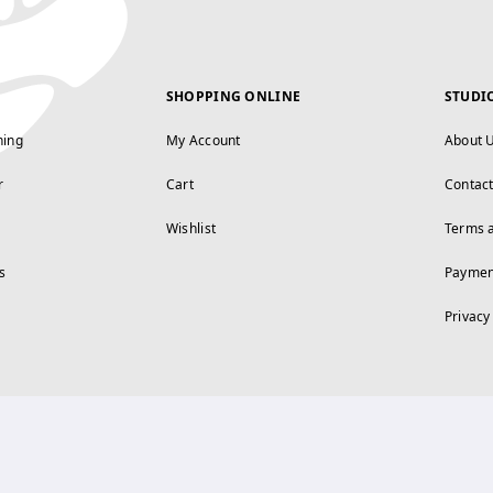
SHOPPING ONLINE
STUDI
ning
My Account
About 
r
Cart
Contac
Wishlist
Terms 
s
Paymen
Privacy
FOLLOW US