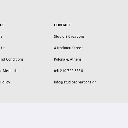
O E
CONTACT
Us
Studio E Creations
t Us
4 Irodotou Street,
and Conditions
Kolonaki, Athens
t Methods
tel: 210 722 5886
 Policy
info@studioecreations.gr