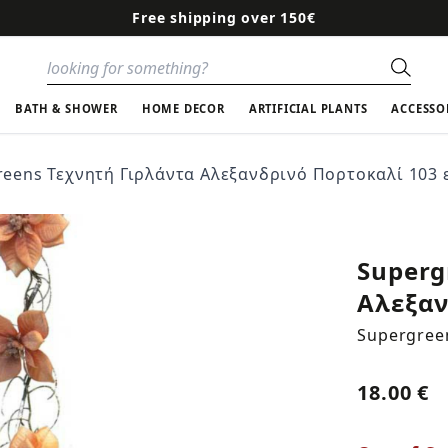
Free shipping over 150€
Sear
BATH & SHOWER
HOME DECOR
ARTIFICIAL PLANTS
ACCESSO
eens Τεχνητή Γιρλάντα Aλεξανδρινό Πορτοκαλί 103 ε
Superg
Aλεξαν
Supergree
18.00 €