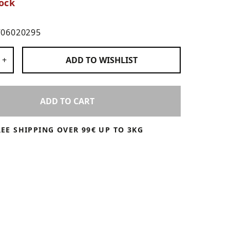
ock
706020295
 Products
+
ADD TO
WISHLIST
ADD TO CART
REE SHIPPING OVER 99€ UP TO 3KG