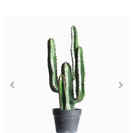
Previous
Nex