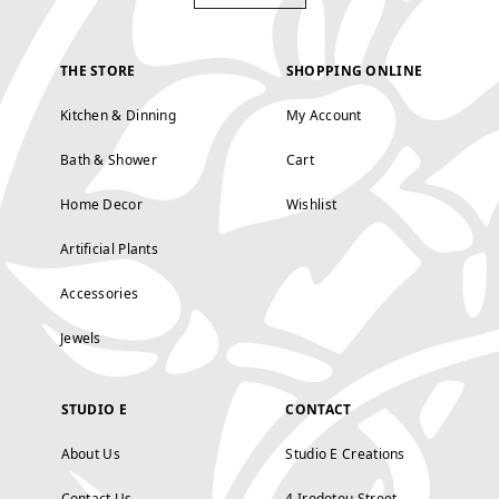
THE STORE
SHOPPING ONLINE
Kitchen & Dinning
My Account
Bath & Shower
Cart
Home Decor
Wishlist
Artificial Plants
Accessories
Jewels
STUDIO E
CONTACT
About Us
Studio E Creations
Contact Us
4 Irodotou Street,