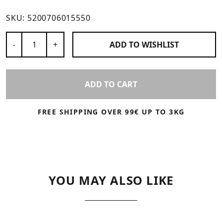
SKU:
5200706015550
Number of Products
-
+
ADD TO
WISHLIST
ADD TO CART
FREE SHIPPING OVER 99€ UP TO 3KG
YOU MAY ALSO LIKE