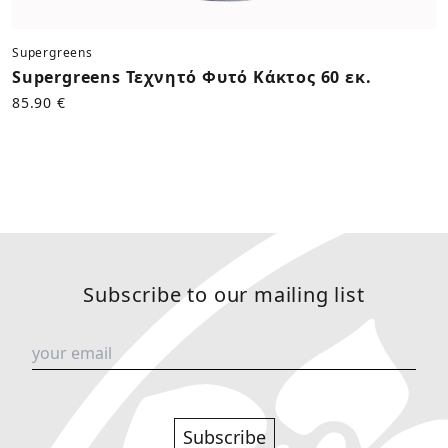
Supergreens
Supergreens Τεχνητό Φυτό Κάκτος 60 εκ.
85.90 €
Subscribe to our mailing list
Subscribe