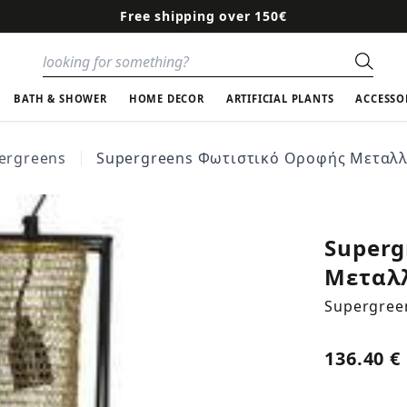
Free shipping over 150€
Sear
BATH & SHOWER
HOME DECOR
ARTIFICIAL PLANTS
ACCESSO
ergreens
Supergreens Φωτιστικό Οροφής Μεταλλι
Superg
Μεταλλ
Supergree
136.40 €