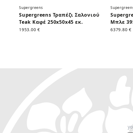
Supergreens
Supergreen
Supergreens Τραπέζι Σαλονιού
Supergr
Teak Καφέ 250x50x45 εκ.
Μπλε 39
1953.00 €
6379.80 €