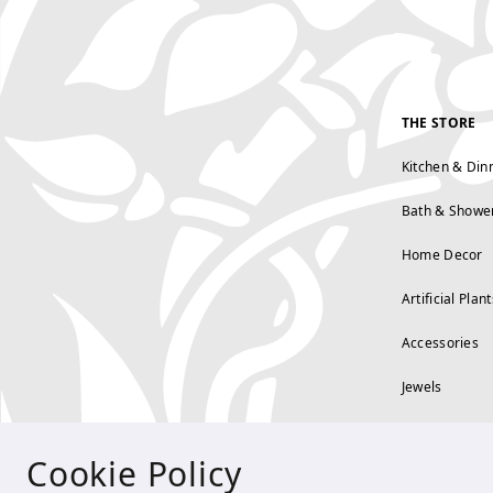
THE STORE
Kitchen & Din
Bath & Showe
Home Decor
Artificial Plant
Accessories
Jewels
Cookie Policy