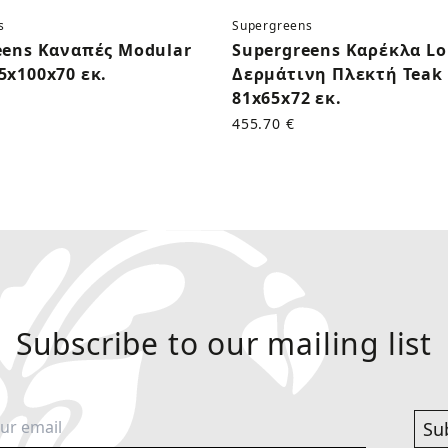
s
Supergreens
eens Καναπές Modular
Supergreens Καρέκλα L
5x100x70 εκ.
Δερμάτινη Πλεκτή Teak 
81x65x72 εκ.
455.70 €
Subscribe to our mailing list
Su