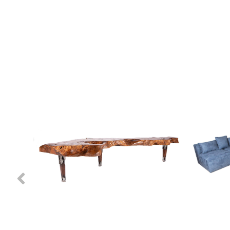
Previous