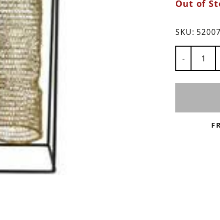
Out of St
ns
SKU:
5200
Number of
-
F