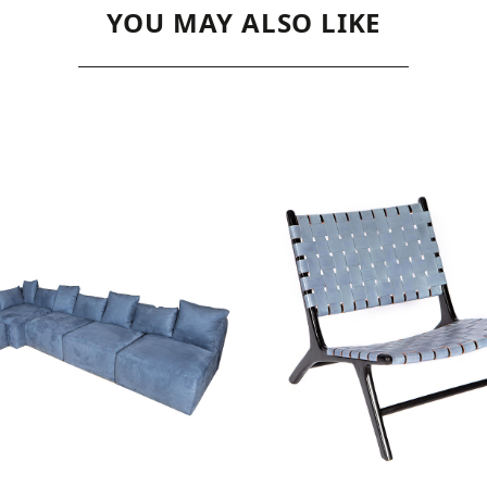
YOU MAY ALSO LIKE