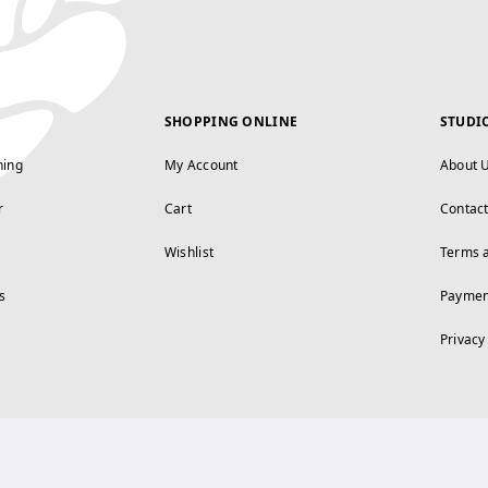
SHOPPING ONLINE
STUDI
ning
My Account
About 
r
Cart
Contac
Wishlist
Terms 
s
Paymen
Privacy
FOLLOW US