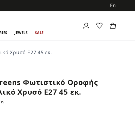
ch
RIES
JEWELS
SALE
κό Χρυσό Ε27 45 εκ.
reens Φωτιστικό Οροφής
ικό Χρυσό Ε27 45 εκ.
ns