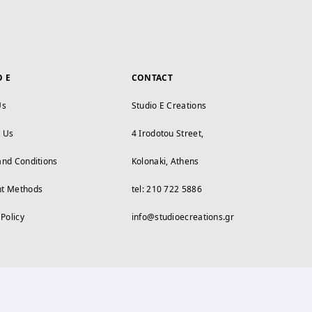
O E
CONTACT
Us
Studio E Creations
t Us
4 Irodotou Street,
and Conditions
Kolonaki, Athens
t Methods
tel: 210 722 5886
 Policy
info@studioecreations.gr