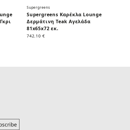
Supergreens
Superg
ounge
Supergreens Καρέκλα Lounge
Supe
Γκρι
Δερμάτινη Teak Αγελάδα
Δερμ
81x65x72 εκ.
εκ.
742.10 €
625.00
bscribe