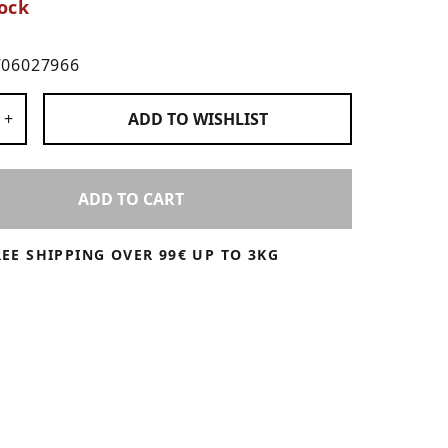
ock
706027966
 Products
+
ADD TO
WISHLIST
ADD TO CART
REE SHIPPING OVER 99€ UP TO 3KG