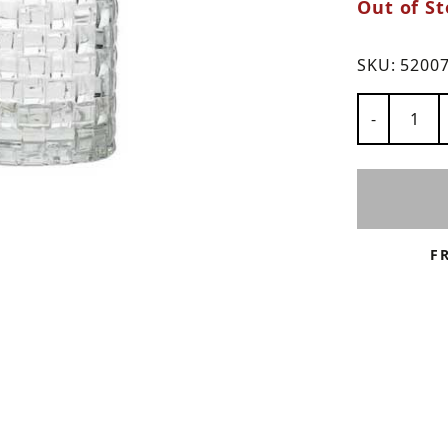
Out of St
ns
SKU:
5200
Number of
-
F