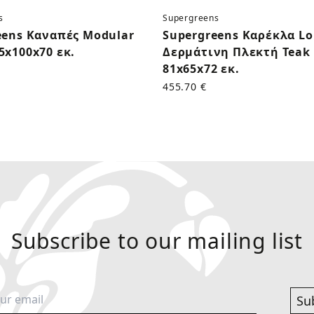
s
Supergreens
eens Καναπές Modular
Supergreens Καρέκλα L
5x100x70 εκ.
Δερμάτινη Πλεκτή Teak 
81x65x72 εκ.
455.70 €
Subscribe to our mailing list
Su