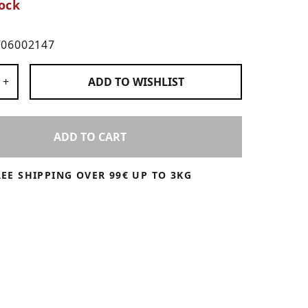
ock
706002147
 Products
+
ADD TO
WISHLIST
ADD TO CART
REE SHIPPING OVER 99€ UP TO 3KG