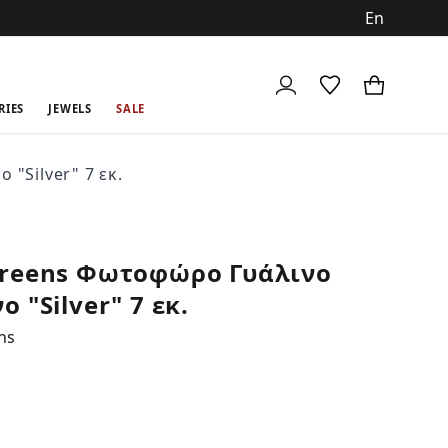
ch
RIES
JEWELS
SALE
"Silver" 7 εκ.
reens Φωτοφώρο Γυάλινο
 "Silver" 7 εκ.
ns