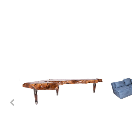
Previous