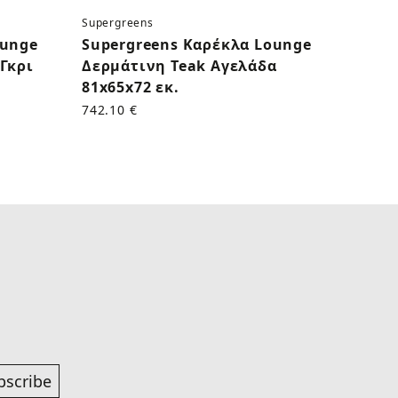
Supergreens
Superg
ounge
Supergreens Καρέκλα Lounge
Supe
Γκρι
Δερμάτινη Teak Αγελάδα
Δερμ
81x65x72 εκ.
εκ.
742.10 €
625.00
bscribe