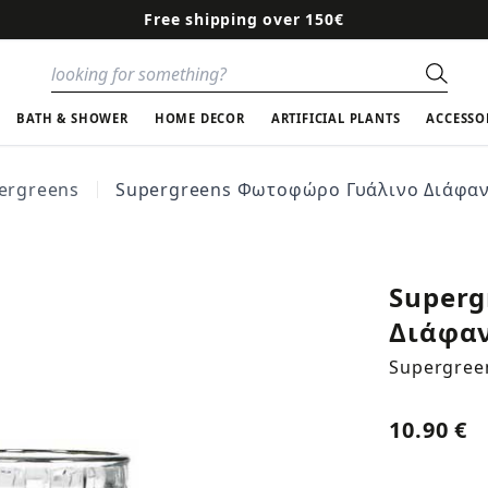
Free shipping over 150€
Sear
BATH & SHOWER
HOME DECOR
ARTIFICIAL PLANTS
ACCESSO
ergreens
Supergreens Φωτοφώρο Γυάλινο Διάφανο 
Superg
Διάφανο
Supergree
10.90 €