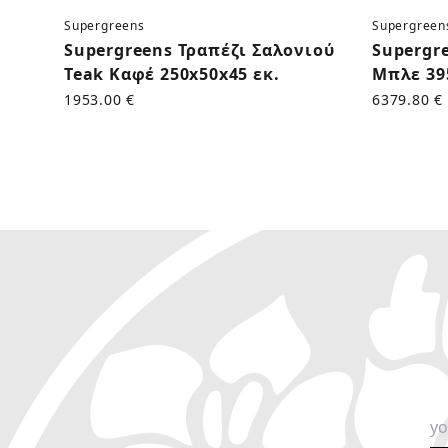
Supergreens
Supergreen
Supergreens Τραπέζι Σαλονιού
Supergr
Teak Καφέ 250x50x45 εκ.
Μπλε 39
1953.00 €
6379.80 €