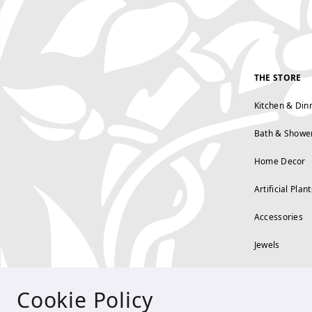
THE STORE
Kitchen & Din
Bath & Showe
Home Decor
Artificial Plant
Accessories
Jewels
Cookie Policy