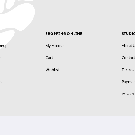
SHOPPING ONLINE
STUDI
ning
My Account
About 
r
Cart
Contac
Wishlist
Terms 
s
Paymen
Privacy
FOLLOW US