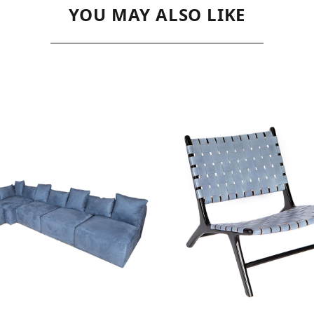
YOU MAY ALSO LIKE