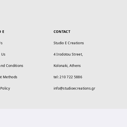
O E
CONTACT
Us
Studio E Creations
t Us
4 Irodotou Street,
and Conditions
Kolonaki, Athens
t Methods
tel: 210 722 5886
 Policy
info@studioecreations.gr