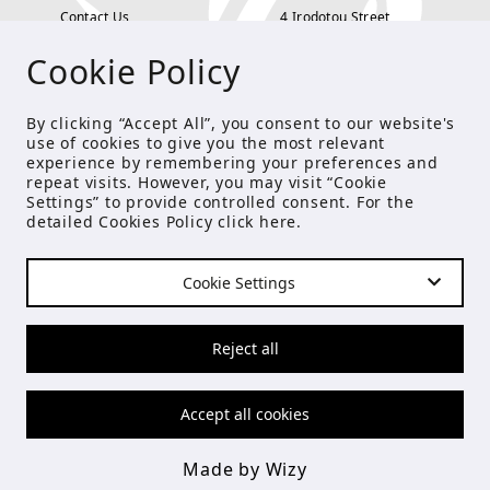
Contact Us
4 Irodotou Street,
Cookie Policy
Terms and Conditions
Kolonaki, Athens
Payment Methods
tel: 210 722 5886
By clicking “Accept All”, you consent to our website's
use of cookies to give you the most relevant
Privacy Policy
info@studioecreations.gr
experience by remembering your preferences and
repeat visits. However, you may visit “Cookie
Settings” to provide controlled consent. For the
detailed Cookies Policy click
here
.
FOLLOW US
Cookie Settings
© Copyright 2021 Studio E
Reject all
Accept all cookies
Made by Wizy
Made by Wizy