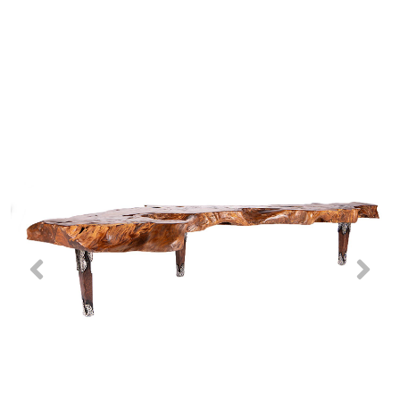
Previous
Nex