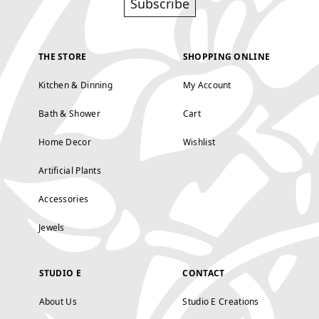
Subscribe
THE STORE
SHOPPING ONLINE
Kitchen & Dinning
My Account
Bath & Shower
Cart
Home Decor
Wishlist
Artificial Plants
Accessories
Jewels
STUDIO E
CONTACT
About Us
Studio E Creations