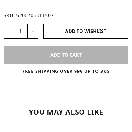
SKU:
5200706011507
Number of Products
-
+
ADD TO
WISHLIST
ADD TO CART
FREE SHIPPING OVER 99€ UP TO 3KG
YOU MAY ALSO LIKE