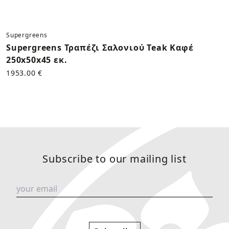
Supergreens
Supergreens Τραπέζι Σαλονιού Teak Καφέ
250x50x45 εκ.
1953.00 €
Subscribe to our mailing list