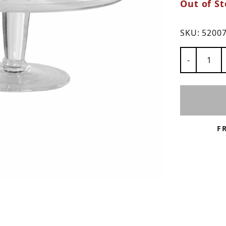
Out of St
ns
SKU:
5200
Number of
-
F