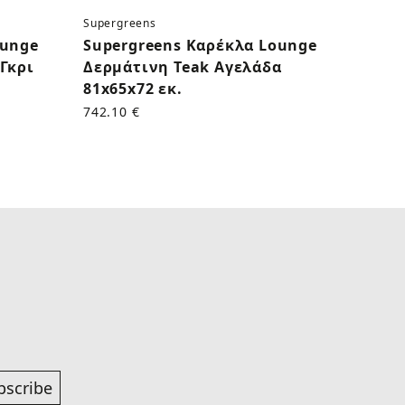
Supergreens
Superg
ounge
Supergreens Καρέκλα Lounge
Supe
Γκρι
Δερμάτινη Teak Αγελάδα
Δερμ
81x65x72 εκ.
εκ.
742.10 €
625.00
bscribe