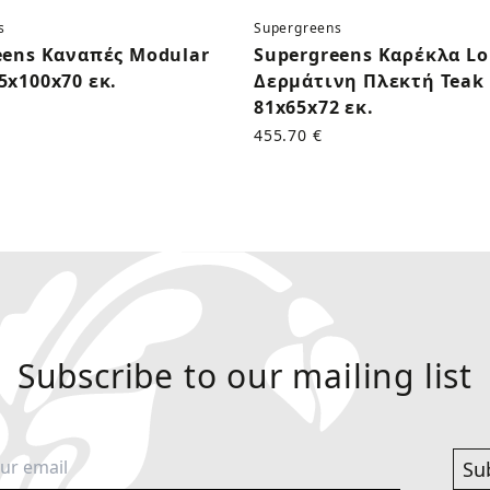
s
Supergreens
eens Καναπές Modular
Supergreens Καρέκλα L
5x100x70 εκ.
Δερμάτινη Πλεκτή Teak 
81x65x72 εκ.
455.70 €
Subscribe to our mailing list
Su