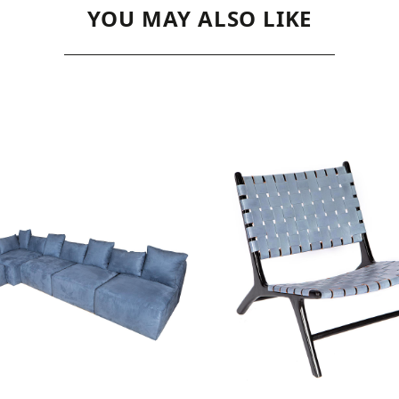
YOU MAY ALSO LIKE