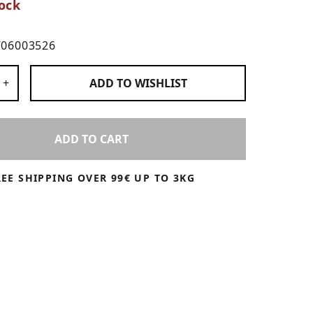
ock
706003526
 Products
+
ADD TO
WISHLIST
ADD TO CART
REE SHIPPING OVER 99€ UP TO 3KG