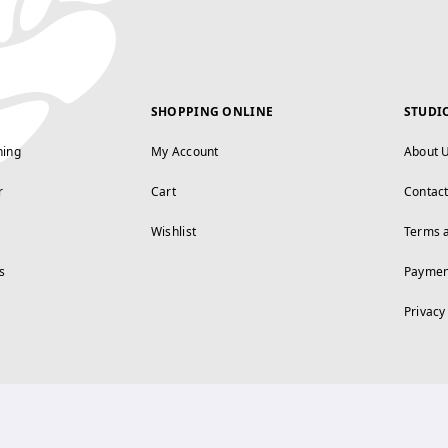
SHOPPING ONLINE
STUDI
ning
My Account
About 
r
Cart
Contac
Wishlist
Terms 
s
Paymen
Privacy
FOLLOW US