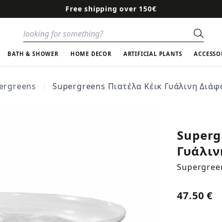
Free shipping over 150€
Sear
BATH & SHOWER
HOME DECOR
ARTIFICIAL PLANTS
ACCESSO
ergreens
Supergreens Πιατέλα Κέικ Γυάλινη Διάφ
Superg
Γυάλιν
Supergree
47.50 €