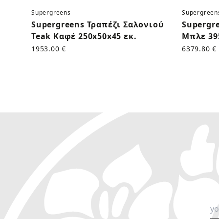
Supergreens
Supergreen
Supergreens Τραπέζι Σαλονιού
Supergr
Teak Καφέ 250x50x45 εκ.
Μπλε 39
1953.00 €
6379.80 €