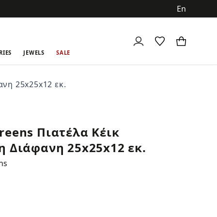
ch
RIES
JEWELS
SALE
ανη 25x25x12 εκ.
reens Πιατέλα Κέικ
η Διάφανη 25x25x12 εκ.
ns