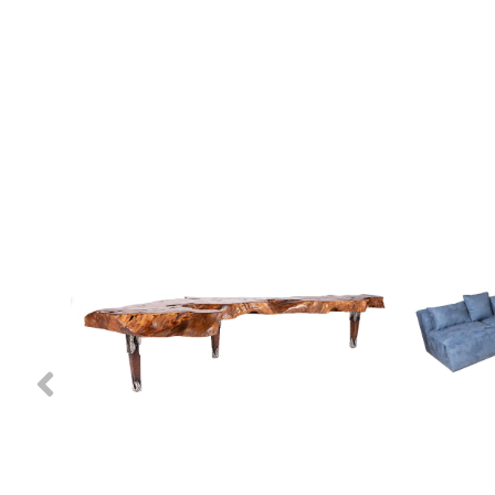
Previous