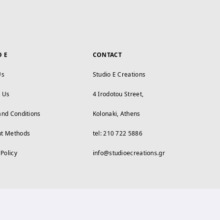
O E
CONTACT
Us
Studio E Creations
t Us
4 Irodotou Street,
and Conditions
Kolonaki, Athens
t Methods
tel: 210 722 5886
 Policy
info@studioecreations.gr