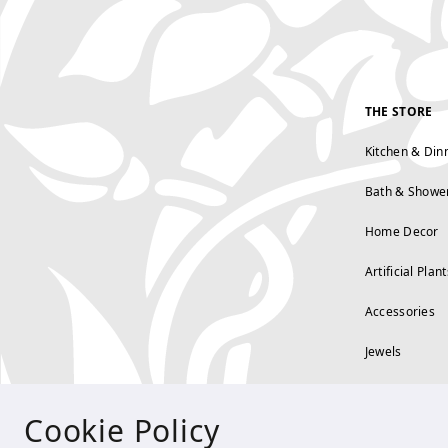
THE STORE
Kitchen & Din
Bath & Showe
Home Decor
Artificial Plant
Accessories
Jewels
Cookie Policy