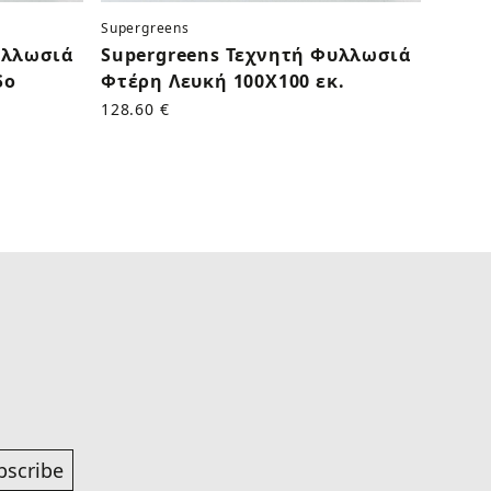
Supergreens
Superg
υλλωσιά
Supergreens Τεχνητή Φυλλωσιά
Supe
δο
Φτέρη Λευκή 100Χ100 εκ.
Τρια
Γαλάζ
128.60 €
50.60 
bscribe