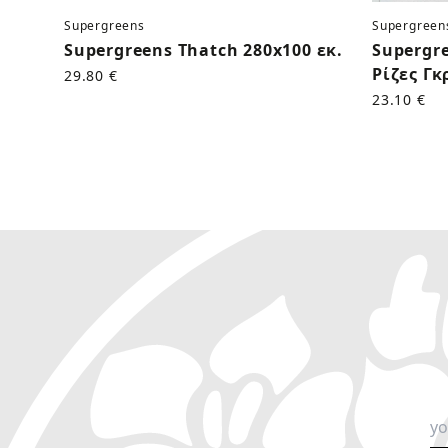
Supergreens
Supergreen
Supergreens Thatch 280x100 εκ.
Supergr
Ρίζες Γκ
29.80 €
23.10 €