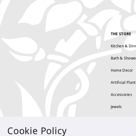
THE STORE
Kitchen & Din
Bath & Showe
Home Decor
Artificial Plant
Accessories
Jewels
Cookie Policy