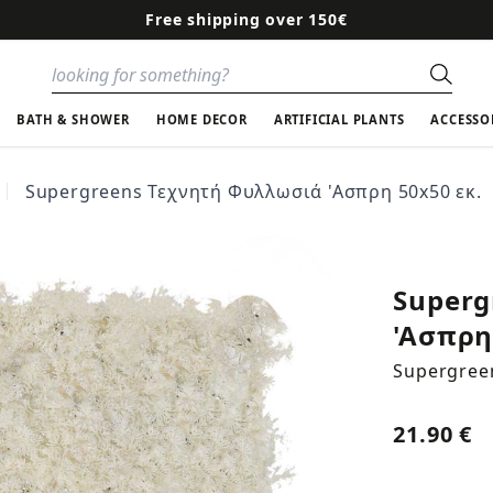
Free shipping over 150€
Sear
BATH & SHOWER
HOME DECOR
ARTIFICIAL PLANTS
ACCESSO
Supergreens Τεχνητή Φυλλωσιά 'Ασπρη 50x50 εκ.
Superg
'Ασπρη
Supergree
21.90 €