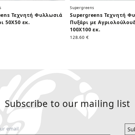
s
Supergreens
eens Τεχνητή Φυλλωσιά
Supergreens Τεχνητή Φ
ρι 50Χ50 εκ.
Πυξάρι με Αγριολούλου
100Χ100 εκ.
128.60 €
Subscribe to our mailing list
Su