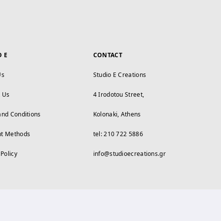
O E
CONTACT
Us
Studio E Creations
t Us
4 Irodotou Street,
and Conditions
Kolonaki, Athens
t Methods
tel: 210 722 5886
 Policy
info@studioecreations.gr