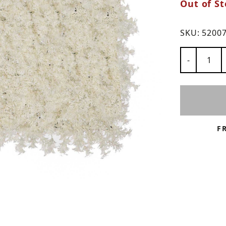
Out of St
ns
SKU:
5200
Number of
-
F