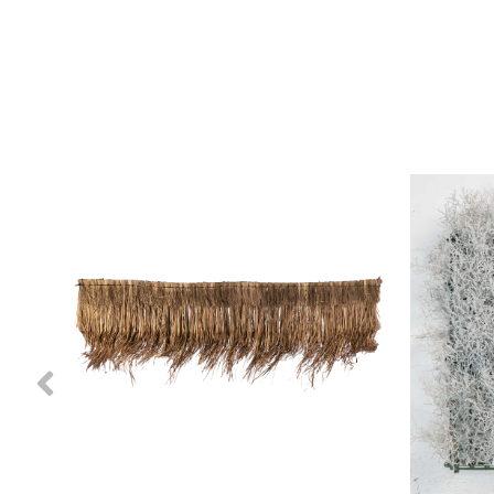
Previous