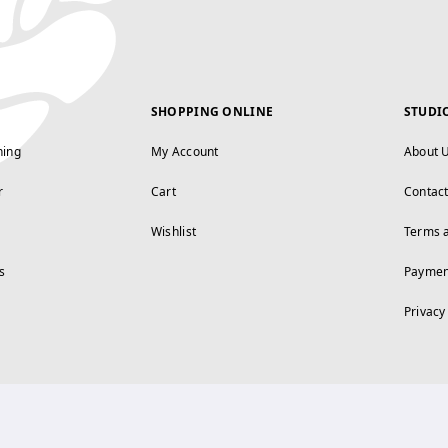
SHOPPING ONLINE
STUDI
ning
My Account
About 
r
Cart
Contac
Wishlist
Terms 
s
Paymen
Privacy
FOLLOW US