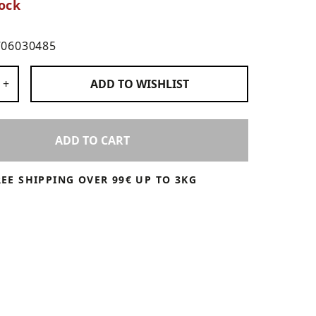
ock
706030485
 Products
+
ADD TO
WISHLIST
ADD TO CART
REE SHIPPING OVER 99€ UP TO 3KG