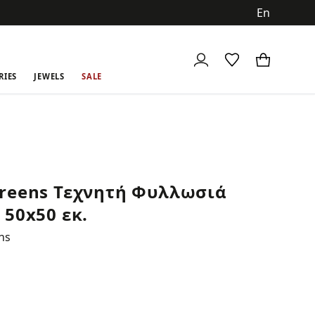
ch
RIES
JEWELS
SALE
reens Τεχνητή Φυλλωσιά
 50x50 εκ.
ns