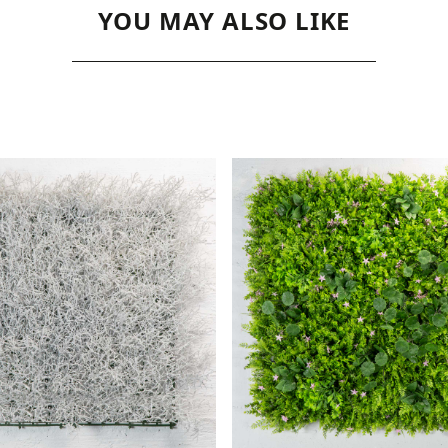
YOU MAY ALSO LIKE