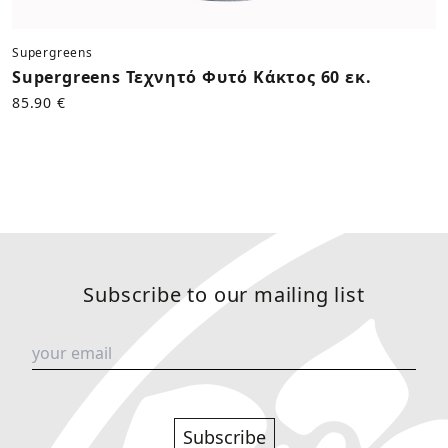
Supergreens
Supergreens Τεχνητό Φυτό Κάκτος 60 εκ.
85.90 €
Subscribe to our mailing list
Subscribe