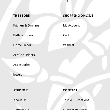
THE STORE
SHOPPING ONLINE
Kitchen & Dinning
My Account
Bath & Shower
Cart
Home Decor
Wishlist
Artificial Plants
Accessories
Jewels
STUDIO E
CONTACT
About Us
Studio E Creations
Contact Us
4 Irodotou Street,