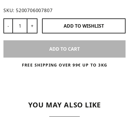
SKU:
5200706007807
Number of Products
-
+
ADD TO
WISHLIST
ADD TO CART
FREE SHIPPING OVER 99€ UP TO 3KG
YOU MAY ALSO LIKE