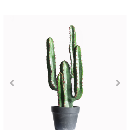
Previous
Nex