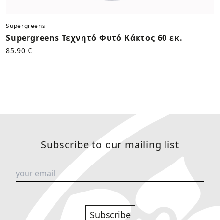
Supergreens
Supergreens Τεχνητό Φυτό Κάκτος 60 εκ.
85.90 €
Subscribe to our mailing list
Subscribe