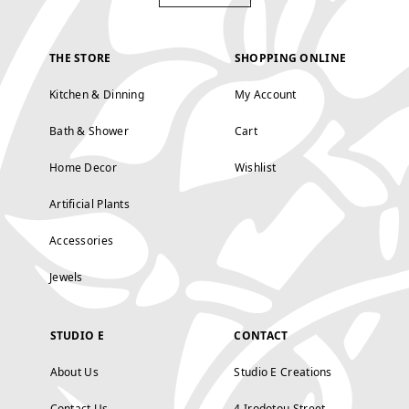
THE STORE
SHOPPING ONLINE
Kitchen & Dinning
My Account
Bath & Shower
Cart
Home Decor
Wishlist
Artificial Plants
Accessories
Jewels
STUDIO E
CONTACT
About Us
Studio E Creations
Contact Us
4 Irodotou Street,