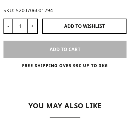
SKU:
5200706001294
Number of Products
-
+
ADD TO
WISHLIST
ADD TO CART
FREE SHIPPING OVER 99€ UP TO 3KG
YOU MAY ALSO LIKE