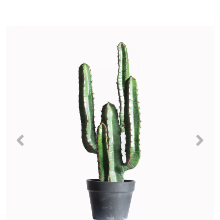
Previous
Nex