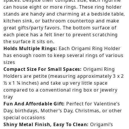
can house eight or more rings. These ring holder
stands are handy and charming at a bedside table,
kitchen sink, or bathroom countertop and make
great gifts/party favors. The bottom surface of
each piece has a felt liner to prevent scratching
the surface it sits on.
Holds Multiple Rings:
Each Origami Ring Holder
has enough room to keep several rings of various
sizes
Compact Size For Small Spaces:
Origami Ring
Holders are petite (measuring approximately 3 x 2
½ x 1 ¼ inches) and take up very little space
compared to a conventional ring box or jewelry
tray
Fun And Affordable Gift:
Perfect for Valentine’s
Day, birthdays, Mother’s Day, Christmas, or other
special occasions
Shiny Metal Finish, Easy To Clean:
Origami’s