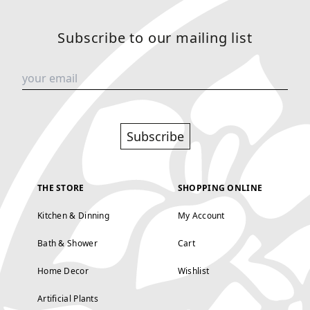
Subscribe to our mailing list
Subscribe
THE STORE
SHOPPING ONLINE
Kitchen & Dinning
My Account
Bath & Shower
Cart
Home Decor
Wishlist
Artificial Plants