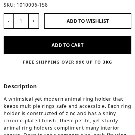
SKU:
1010006-158
Number of Products
-
+
ADD TO
WISHLIST
ADD TO CART
FREE SHIPPING OVER 99€ UP TO 3KG
Description
A whimsical yet modern animal ring holder that
keeps multiple rings safe and accessible. Each ring
holder is constructed of zinc and has a shiny
chrome-plated finish. These petite, yet sturdy
animal ring holders compliment many interior
spaces. Despite their compact size, each figurine