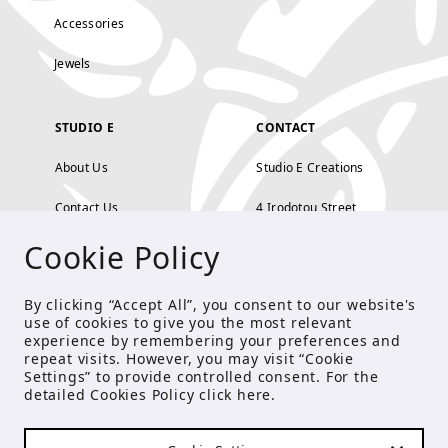
Accessories
Jewels
STUDIO E
CONTACT
About Us
Studio E Creations
Contact Us
4 Irodotou Street,
Cookie Policy
Terms and Conditions
Kolonaki, Athens
Payment Methods
tel: 210 722 5886
By clicking “Accept All”, you consent to our website's
use of cookies to give you the most relevant
Privacy Policy
info@studioecreations.gr
experience by remembering your preferences and
repeat visits. However, you may visit “Cookie
Settings” to provide controlled consent. For the
detailed Cookies Policy click
here
.
FOLLOW US