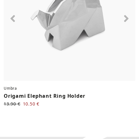
Previous
Nex
Umbra
Origami Elephant Ring Holder
13.90 €
10.50 €