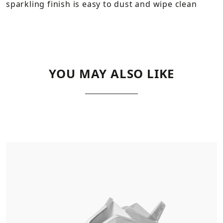
sparkling finish is easy to dust and wipe clean
YOU MAY ALSO LIKE