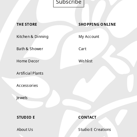
Subscribe
THE STORE
SHOPPING ONLINE
Kitchen & Dinning
My Account
Bath & Shower
Cart
Home Decor
Wishlist
Artificial Plants
Accessories
Jewels
STUDIO E
CONTACT
About Us
Studio E Creations