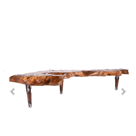
Previous
Nex