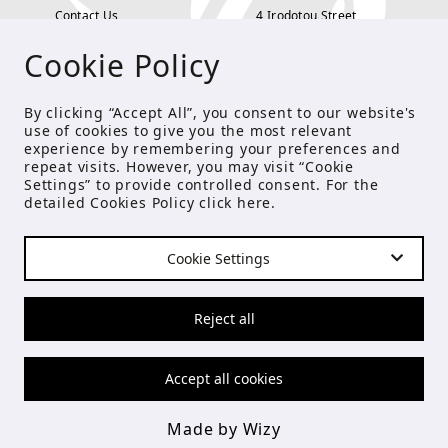
Contact Us
4 Irodotou Street,
Cookie Policy
Terms and Conditions
Kolonaki, Athens
Payment Methods
tel: 210 722 5886
By clicking “Accept All”, you consent to our website's
use of cookies to give you the most relevant
Privacy Policy
info@studioecreations.gr
experience by remembering your preferences and
repeat visits. However, you may visit “Cookie
Settings” to provide controlled consent. For the
detailed Cookies Policy click
here
.
FOLLOW US
Cookie Settings
© Copyright 2021 Studio E
Reject all
Accept all cookies
Made by Wizy
Made by Wizy