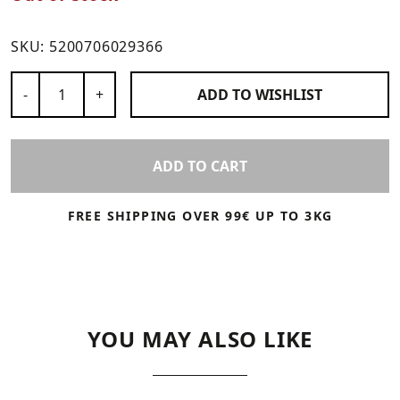
SKU:
5200706029366
Number of Products
-
+
ADD TO
WISHLIST
ADD TO CART
FREE SHIPPING OVER 99€ UP TO 3KG
YOU MAY ALSO LIKE