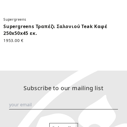
Supergreens
Supergreens Τραπέζι Σαλονιού Teak Καφέ
250x50x45 εκ.
1953.00 €
Subscribe to our mailing list