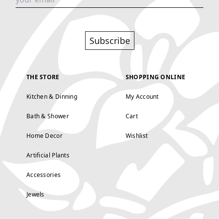
Subscribe
THE STORE
SHOPPING ONLINE
Kitchen & Dinning
My Account
Bath & Shower
Cart
Home Decor
Wishlist
Artificial Plants
Accessories
Jewels