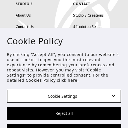
STUDIO E
CONTACT
About Us
Studio E Creations
Contact Us
4 Irodotou Street,
Cookie Policy
Terms and Conditions
Kolonaki, Athens
Payment Methods
tel: 210 722 5886
By clicking “Accept All”, you consent to our website's
use of cookies to give you the most relevant
Privacy Policy
info@studioecreations.gr
experience by remembering your preferences and
repeat visits. However, you may visit “Cookie
Settings” to provide controlled consent. For the
detailed Cookies Policy click
here
.
FOLLOW US
Cookie Settings
© Copyright 2021 Studio E
Reject all