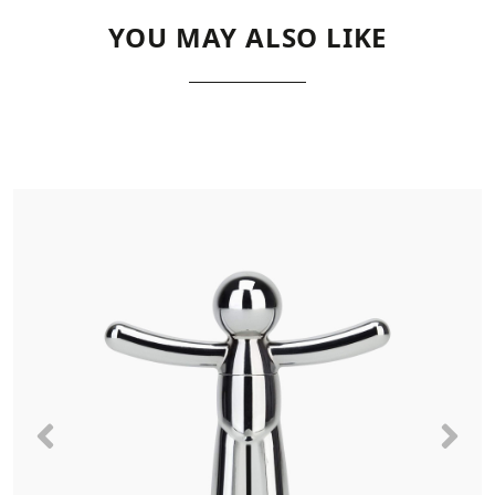
YOU MAY ALSO LIKE
Previous
Nex