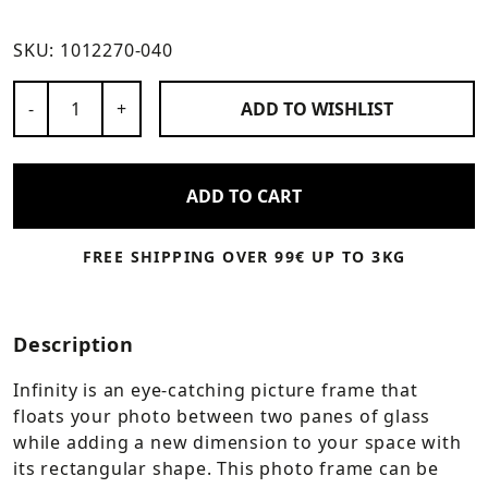
SKU:
1012270-040
Number of Products
-
+
ADD TO
WISHLIST
ADD TO CART
FREE SHIPPING OVER 99€ UP TO 3KG
Description
Infinity is an eye-catching picture frame that
floats your photo between two panes of glass
while adding a new dimension to your space with
its rectangular shape. This photo frame can be