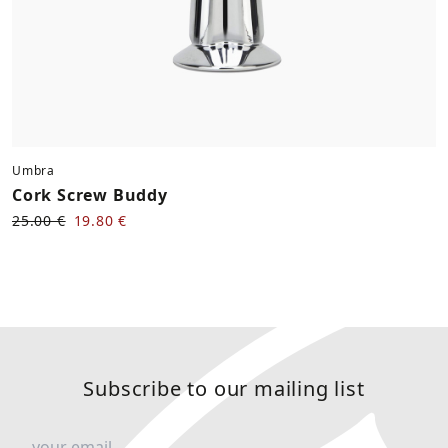
Umbra
Cork Screw Buddy
25.00 €
19.80 €
Subscribe to our mailing list