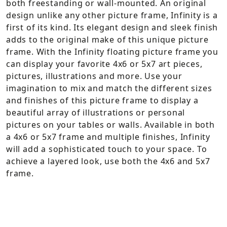
both freestanding or wall-mounted. An original
design unlike any other picture frame, Infinity is a
first of its kind. Its elegant design and sleek finish
adds to the original make of this unique picture
frame. With the Infinity floating picture frame you
can display your favorite 4x6 or 5x7 art pieces,
pictures, illustrations and more. Use your
imagination to mix and match the different sizes
and finishes of this picture frame to display a
beautiful array of illustrations or personal
pictures on your tables or walls. Available in both
a 4x6 or 5x7 frame and multiple finishes, Infinity
will add a sophisticated touch to your space. To
achieve a layered look, use both the 4x6 and 5x7
frame.