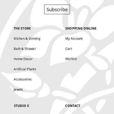
Subscribe
THE STORE
SHOPPING ONLINE
Kitchen & Dinning
My Account
Bath & Shower
Cart
Home Decor
Wishlist
Artificial Plants
Accessories
Jewels
STUDIO E
CONTACT