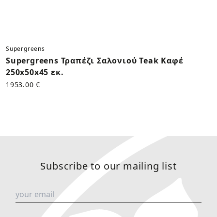
Supergreens
Supergreens Τραπέζι Σαλονιού Teak Καφέ
250x50x45 εκ.
1953.00 €
Subscribe to our mailing list