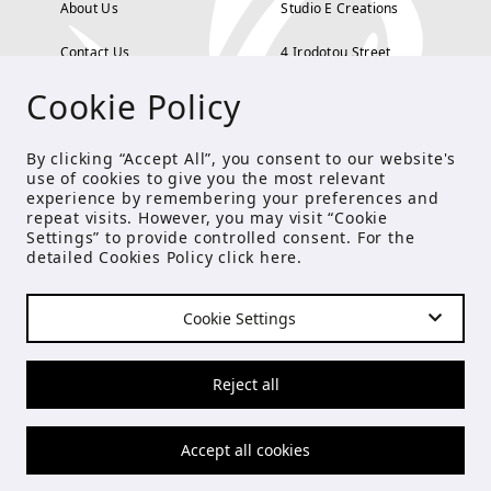
About Us
Studio E Creations
Contact Us
4 Irodotou Street,
Cookie Policy
Terms and Conditions
Kolonaki, Athens
Payment Methods
tel: 210 722 5886
By clicking “Accept All”, you consent to our website's
use of cookies to give you the most relevant
Privacy Policy
info@studioecreations.gr
experience by remembering your preferences and
repeat visits. However, you may visit “Cookie
Settings” to provide controlled consent. For the
detailed Cookies Policy click
here
.
FOLLOW US
Cookie Settings
© Copyright 2021 Studio E
Reject all
Accept all cookies