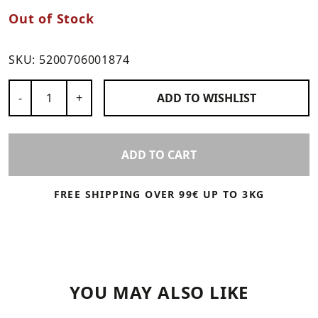
Out of Stock
SKU:
5200706001874
Number of Products
-
+
ADD TO
WISHLIST
ADD TO CART
FREE SHIPPING OVER 99€ UP TO 3KG
YOU MAY ALSO LIKE