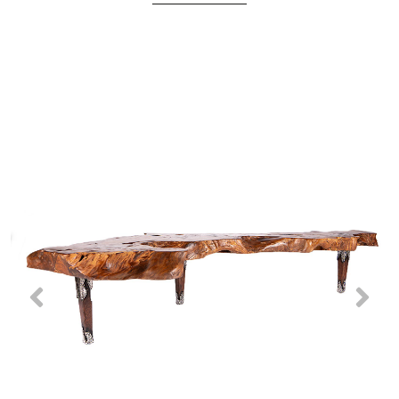
Previous
Nex