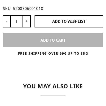
SKU:
5200706001010
Number of Products
-
+
ADD TO
WISHLIST
ADD TO CART
FREE SHIPPING OVER 99€ UP TO 3KG
YOU MAY ALSO LIKE