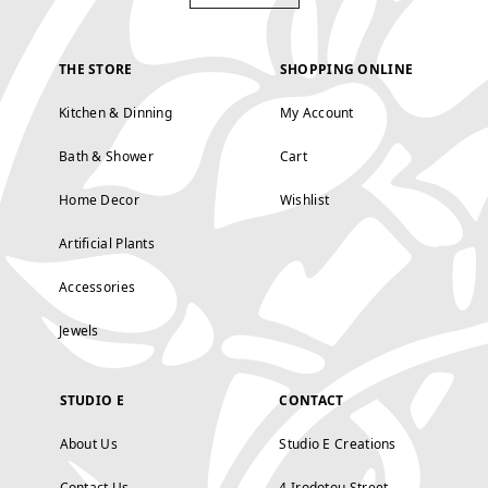
THE STORE
SHOPPING ONLINE
Kitchen & Dinning
My Account
Bath & Shower
Cart
Home Decor
Wishlist
Artificial Plants
Accessories
Jewels
STUDIO E
CONTACT
About Us
Studio E Creations
Contact Us
4 Irodotou Street,