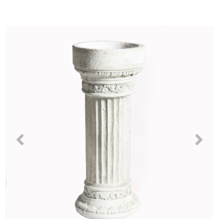
Previous
Nex