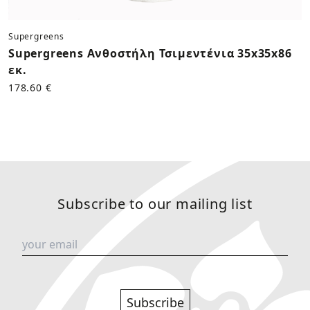
Supergreens
Supergreens Ανθοστήλη Τσιμεντένια 35x35x86
εκ.
178.60 €
Subscribe to our mailing list
Subscribe