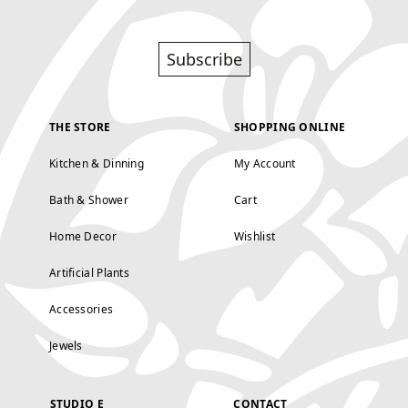
Subscribe
THE STORE
SHOPPING ONLINE
Kitchen & Dinning
My Account
Bath & Shower
Cart
Home Decor
Wishlist
Artificial Plants
Accessories
Jewels
STUDIO E
CONTACT