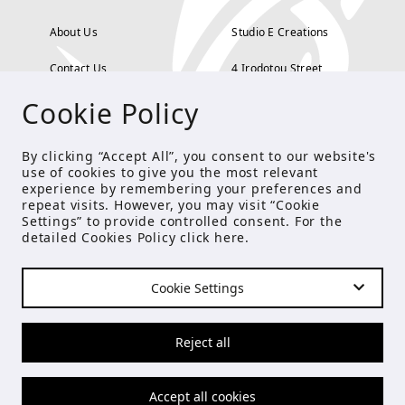
About Us
Studio E Creations
Contact Us
4 Irodotou Street,
Cookie Policy
Terms and Conditions
Kolonaki, Athens
Payment Methods
tel: 210 722 5886
By clicking “Accept All”, you consent to our website's
use of cookies to give you the most relevant
Privacy Policy
info@studioecreations.gr
experience by remembering your preferences and
repeat visits. However, you may visit “Cookie
Settings” to provide controlled consent. For the
detailed Cookies Policy click
here
.
FOLLOW US
Cookie Settings
© Copyright 2021 Studio E
Reject all
Accept all cookies