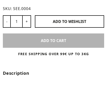
SKU:
SEE.0004
Number of Products
-
+
ADD TO
WISHLIST
ADD TO CART
FREE SHIPPING OVER 99€ UP TO 3KG
Description