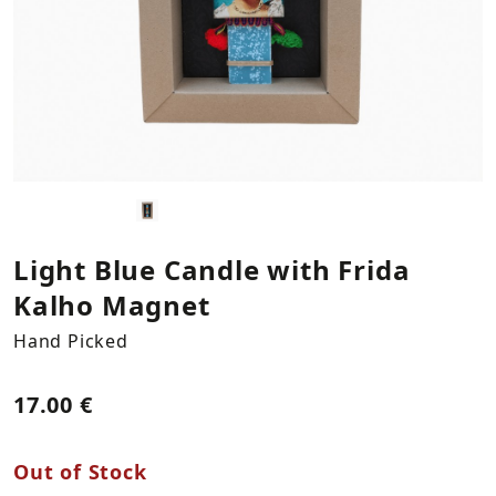
Kitchen Textiles
Statues
Plants
Necklaces
LOG IN
REGISTER
Plates & Platers
Bookends
Bracelets
Cups & Mugs
Columns
Earings
Coffee & Tea Accessories
Vases
Bowls & Trays
Hooks
Light Blue Candle with Frida
Kalho Magnet
Napkin Holders
Storage & Organization
Hand Picked
Mirrors
17.00 €
Decorations by Supergreens
Out of Stock