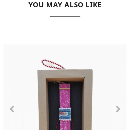
YOU MAY ALSO LIKE
Previous
Nex