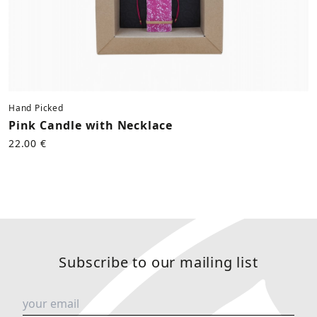
Hand Picked
Pink Candle with Necklace
22.00 €
Subscribe to our mailing list