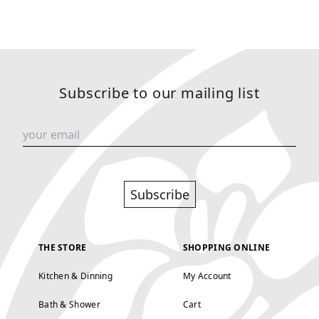
Subscribe to our mailing list
Subscribe
THE STORE
SHOPPING ONLINE
Kitchen & Dinning
My Account
Bath & Shower
Cart