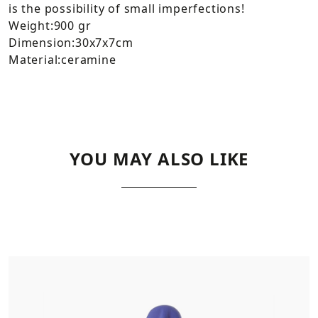
is the possibility of small imperfections!
Weight:900 gr
Dimension:30x7x7cm
Material:ceramine
YOU MAY ALSO LIKE