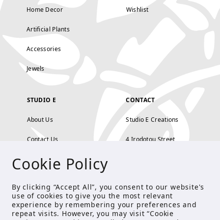
Home Decor
Wishlist
Artificial Plants
Accessories
Jewels
STUDIO E
CONTACT
About Us
Studio E Creations
Contact Us
4 Irodotou Street,
Cookie Policy
Terms and Conditions
Kolonaki, Athens
Payment Methods
tel: 210 722 5886
By clicking “Accept All”, you consent to our website's
use of cookies to give you the most relevant
Privacy Policy
info@studioecreations.gr
experience by remembering your preferences and
repeat visits. However, you may visit “Cookie