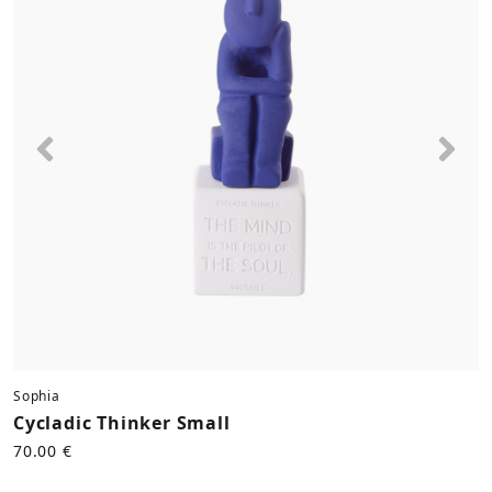
Previous
Nex
Sophia
Cycladic Thinker Small
70.00 €