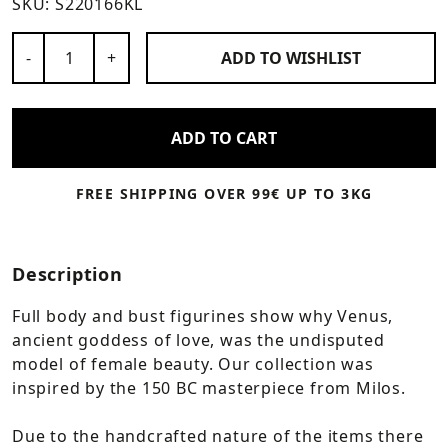
SKU:
S220166KL
Number of Products
-
+
ADD TO
WISHLIST
ADD TO CART
FREE SHIPPING OVER 99€ UP TO 3KG
Description
Full body and bust figurines show why Venus,
ancient goddess of love, was the undisputed
model of female beauty. Our collection was
inspired by the 150 BC masterpiece from Milos.
Due to the handcrafted nature of the items there