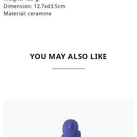
Dimension: 12.7xd3.5cm
Material: ceramine
YOU MAY ALSO LIKE