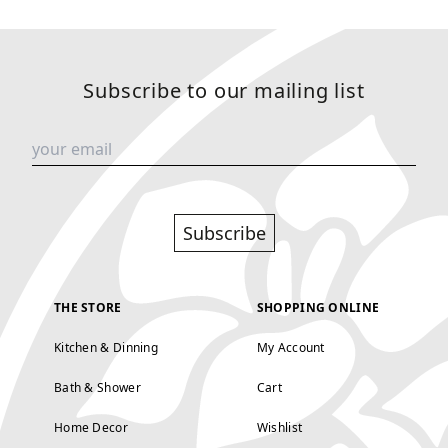
Subscribe to our mailing list
Subscribe
THE STORE
SHOPPING ONLINE
Kitchen & Dinning
My Account
Bath & Shower
Cart
Home Decor
Wishlist