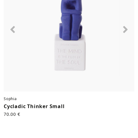
Previous
Nex
Sophia
Cycladic Thinker Small
70.00 €