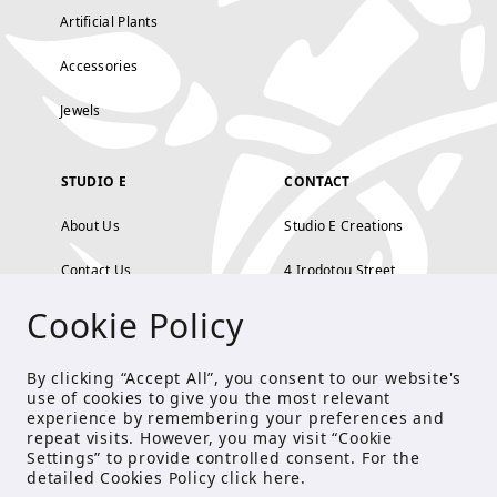
Artificial Plants
Accessories
Jewels
STUDIO E
CONTACT
About Us
Studio E Creations
Contact Us
4 Irodotou Street,
Cookie Policy
Terms and Conditions
Kolonaki, Athens
Payment Methods
tel: 210 722 5886
By clicking “Accept All”, you consent to our website's
use of cookies to give you the most relevant
Privacy Policy
info@studioecreations.gr
experience by remembering your preferences and
repeat visits. However, you may visit “Cookie
Settings” to provide controlled consent. For the
detailed Cookies Policy click
here
.
FOLLOW US