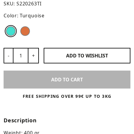
SKU:
S220263TI
Color:
Turquoise
Color
Color
Number of Products
-
+
ADD TO
WISHLIST
ADD TO CART
FREE SHIPPING OVER 99€ UP TO 3KG
Description
Weight: 400 gr