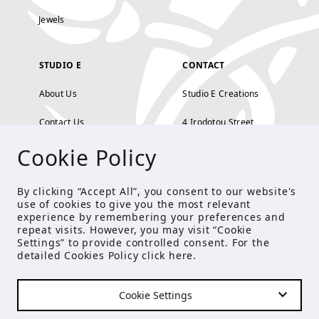
Jewels
STUDIO E
CONTACT
About Us
Studio E Creations
Contact Us
4 Irodotou Street,
Cookie Policy
Terms and Conditions
Kolonaki, Athens
Payment Methods
tel: 210 722 5886
By clicking “Accept All”, you consent to our website's
use of cookies to give you the most relevant
Privacy Policy
info@studioecreations.gr
experience by remembering your preferences and
repeat visits. However, you may visit “Cookie
Settings” to provide controlled consent. For the
detailed Cookies Policy click
here
.
FOLLOW US
Cookie Settings