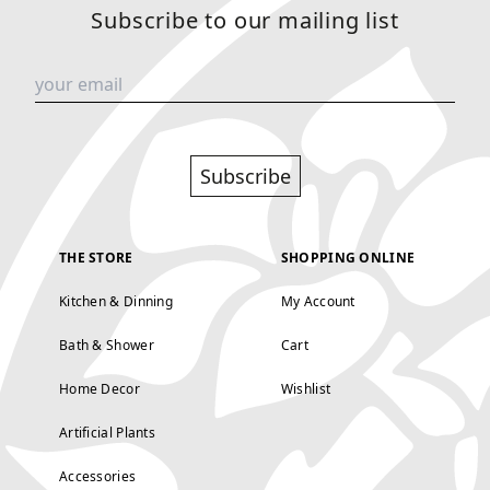
Subscribe to our mailing list
Subscribe
THE STORE
SHOPPING ONLINE
Kitchen & Dinning
My Account
Bath & Shower
Cart
Home Decor
Wishlist
Artificial Plants
Accessories