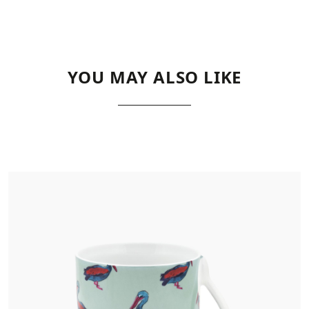
YOU MAY ALSO LIKE