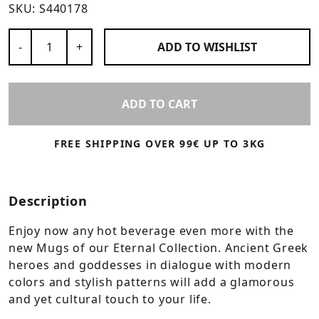
SKU:
S440178
Number of Products
-
+
ADD TO
WISHLIST
ADD TO CART
FREE SHIPPING OVER 99€ UP TO 3KG
Description
Enjoy now any hot beverage even more with the
new Mugs of our Eternal Collection. Ancient Greek
heroes and goddesses in dialogue with modern
colors and stylish patterns will add a glamorous
and yet cultural touch to your life.