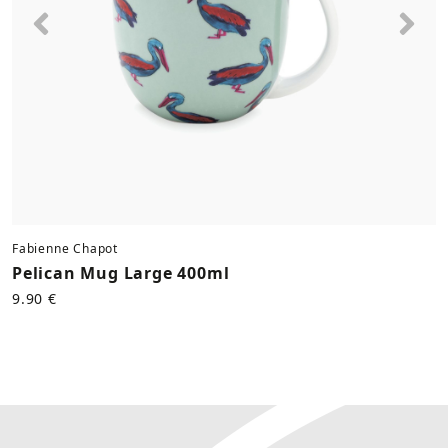
Previous
Nex
Fabienne Chapot
Pelican Mug Large 400ml
9.90 €