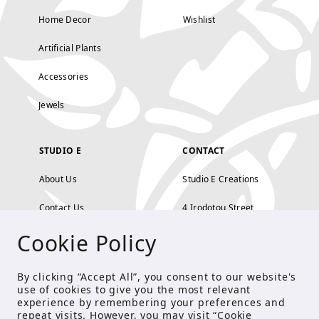
Home Decor
Wishlist
Artificial Plants
Accessories
Jewels
STUDIO E
CONTACT
About Us
Studio E Creations
Contact Us
4 Irodotou Street,
Cookie Policy
Terms and Conditions
Kolonaki, Athens
Payment Methods
tel: 210 722 5886
By clicking “Accept All”, you consent to our website's
use of cookies to give you the most relevant
Privacy Policy
info@studioecreations.gr
experience by remembering your preferences and
repeat visits. However, you may visit “Cookie