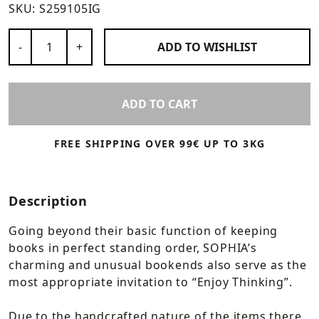
SKU:
S259105IG
Number of Products
-
+
ADD TO
WISHLIST
ADD TO CART
FREE SHIPPING OVER 99€ UP TO 3KG
Description
Going beyond their basic function of keeping
books in perfect standing order, SOPHIA’s
charming and unusual bookends also serve as the
most appropriate invitation to “Enjoy Thinking”.
Due to the handcrafted nature of the items there