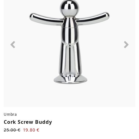
Previous
Nex
Umbra
Cork Screw Buddy
25.00 €
19.80 €