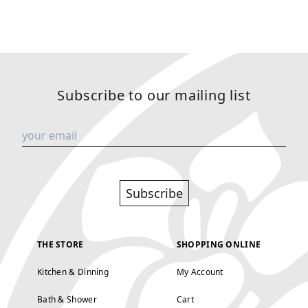
Subscribe to our mailing list
Subscribe
THE STORE
SHOPPING ONLINE
Kitchen & Dinning
My Account
Bath & Shower
Cart