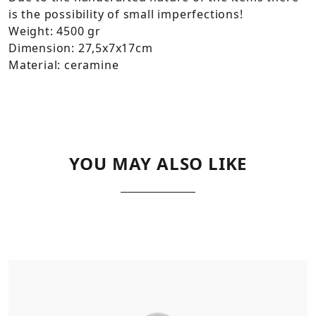
is the possibility of small imperfections!
Weight: 4500 gr
Dimension: 27,5x7x17cm
Material: ceramine
YOU MAY ALSO LIKE