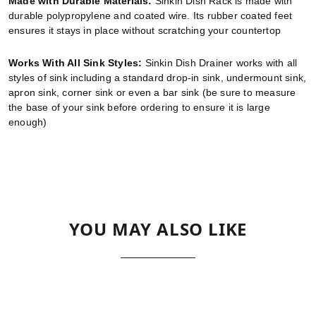
Made with Durable Materials:
Sinkin Dish Rack is made with
durable polypropylene and coated wire. Its rubber coated feet
ensures it stays in place without scratching your countertop
Works With All Sink Styles:
Sinkin Dish Drainer works with all
styles of sink including a standard drop-in sink, undermount sink,
apron sink, corner sink or even a bar sink (be sure to measure
the base of your sink before ordering to ensure it is large
enough)
YOU MAY ALSO LIKE