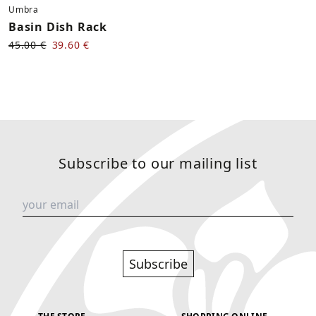
Umbra
Basin Dish Rack
45.00 €
39.60 €
Subscribe to our mailing list
Subscribe