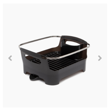
Previous
Nex