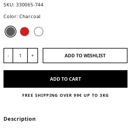
SKU:
330065-744
Color:
Charcoal
Color
Color
Color
Number of Products
-
+
ADD TO
WISHLIST
ADD TO CART
FREE SHIPPING OVER 99€ UP TO 3KG
Description