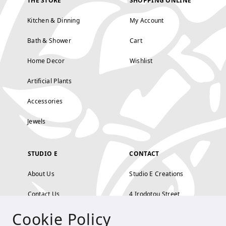
THE STORE
SHOPPING ONLINE
Kitchen & Dinning
My Account
Bath & Shower
Cart
Home Decor
Wishlist
Artificial Plants
Accessories
Jewels
STUDIO E
CONTACT
About Us
Studio E Creations
Contact Us
4 Irodotou Street,
Cookie Policy
Terms and Conditions
Kolonaki, Athens