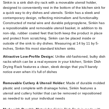
Sinkin is a sink dish dry rack with a moveable utensil holder,
designed to conveniently rest in the bottom of the kitchen sink for
a quick way to dry dishes and utensils. Sinkin has a sleek and
contemporary design, reflecting minimalism and functionality.
Constructed of metal wire and durable polypropylene, Sinkin has
a repositionable and removable utensil basket, in addition to its
non-slip, rubber coated feet that both keep the product in place
and protect from scratching. Sinkin can be placed inside or
outside of the sink to dry dishes. Measuring at 14 by 11 by 5-
inches, Sinkin fits most standard kitchen sinks.
Attractive Low-Profile Design:
Unlike old-fashioned, bulky dish
racks which can be a real eyesore in your kitchen, Sinkin Dish
Drying Rack features a clean, sleek design that you’ll barely
notice even when it’s full of dishes
Removable Cutlery & Utensil Holder:
Made of durable molded
plastic and complete with drainage holes, Sinkin features a
utensil and cutlery holder that can be removed or repositioned
as needed to suit your individual needs