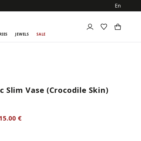
ch
RIES
JEWELS
SALE
 Slim Vase (Crocodile Skin)
15.00 €