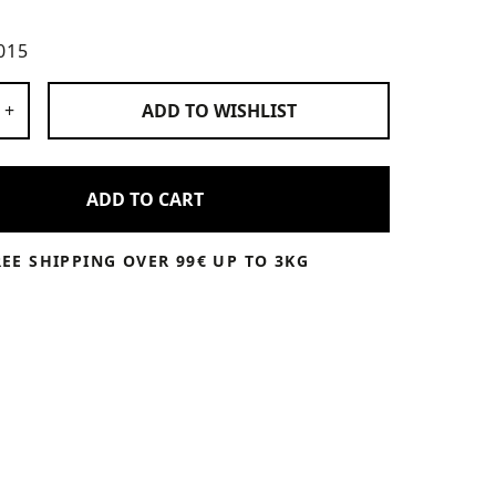
015
 Products
+
ADD TO
WISHLIST
ADD TO CART
REE SHIPPING OVER 99€ UP TO 3KG