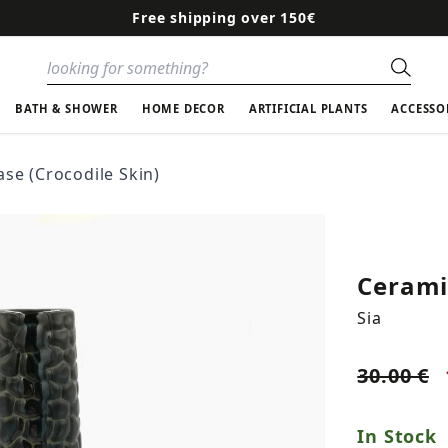
Free shipping over 150€
Sear
BATH & SHOWER
HOME DECOR
ARTIFICIAL PLANTS
ACCESSO
se (Crocodile Skin)
Ceramic
Sia
30.00 €
In Stock