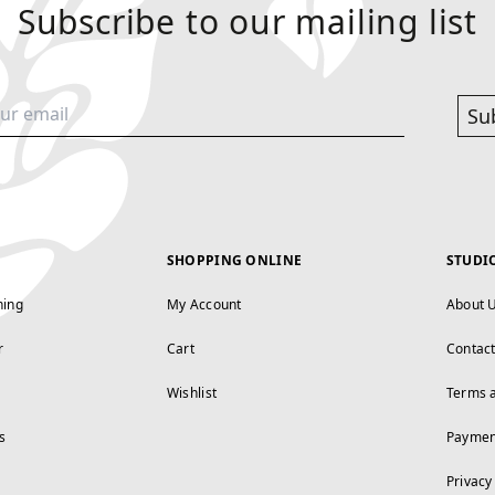
Subscribe to our mailing list
Su
SHOPPING ONLINE
STUDI
ning
My Account
About 
r
Cart
Contac
Wishlist
Terms 
s
Paymen
Privacy