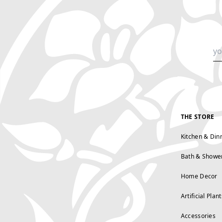
THE STORE
Kitchen & Din
Bath & Showe
Home Decor
Artificial Plant
Accessories