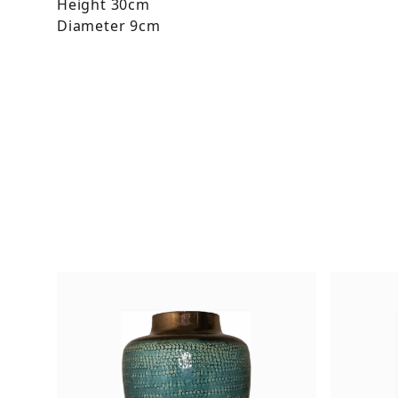
Height 30cm
Diameter 9cm