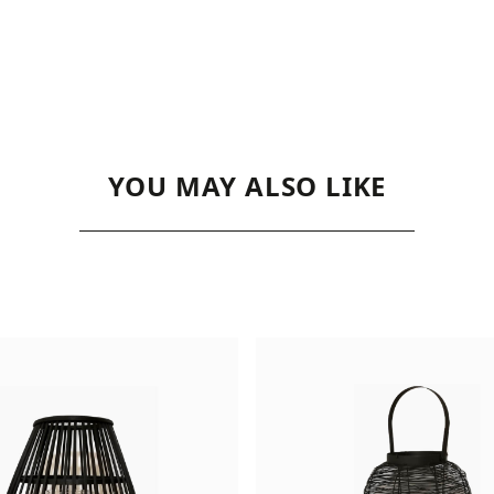
YOU MAY ALSO LIKE