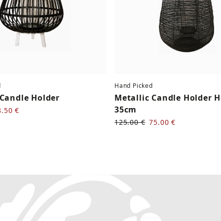
d
Hand Picked
Candle Holder
Metallic Candle Holder 
35cm
8.50 €
125.00 €
75.00 €