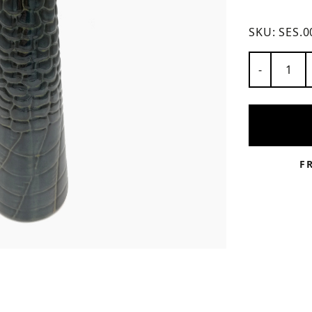
ns
SKU:
SES.0
Number of
-
F