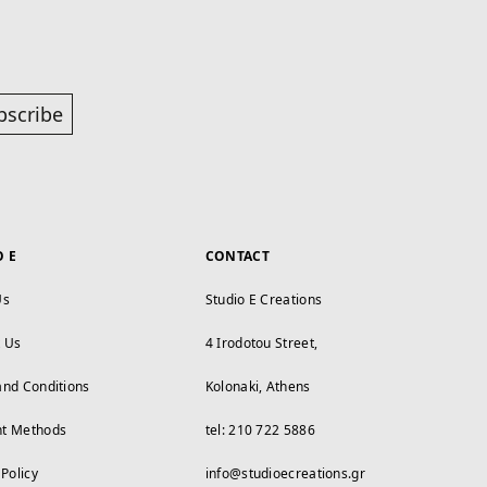
bscribe
O E
CONTACT
Us
Studio E Creations
t Us
4 Irodotou Street,
and Conditions
Kolonaki, Athens
t Methods
tel: 210 722 5886
 Policy
info@studioecreations.gr