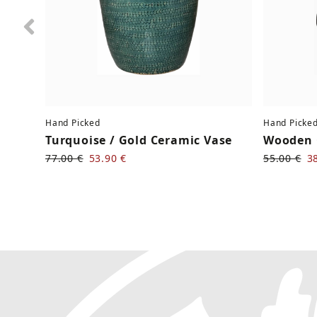
Previous
Hand Picked
Hand Picke
Turquoise / Gold Ceramic Vase
Wooden 
77.00 €
53.90 €
55.00 €
3