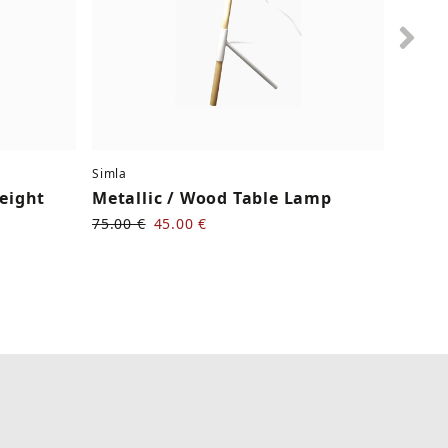
Nex
Simla
Serax
Height
Metallic / Wood Table Lamp
Cera
75.00 €
45.00 €
30.00 