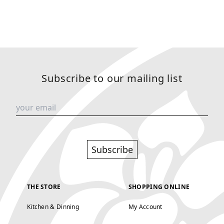
Subscribe to our mailing list
Subscribe
THE STORE
SHOPPING ONLINE
Kitchen & Dinning
My Account