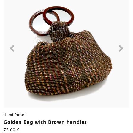
Previous
Nex
Hand Picked
Golden Bag with Brown handles
75.00 €