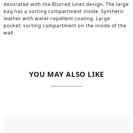
decorated with the Blurred Lines design. The large
bag has a sorting compartment inside. Synthetic
leather with water-repellent coating. Large
pocket: sorting compartment on the inside of the
wall
YOU MAY ALSO LIKE