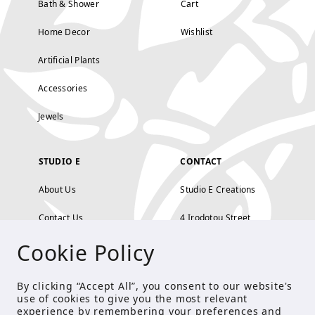
Bath & Shower
Cart
Home Decor
Wishlist
Artificial Plants
Accessories
Jewels
STUDIO E
CONTACT
About Us
Studio E Creations
Contact Us
4 Irodotou Street,
Cookie Policy
Terms and Conditions
Kolonaki, Athens
Payment Methods
tel: 210 722 5886
By clicking “Accept All”, you consent to our website's
use of cookies to give you the most relevant
Privacy Policy
info@studioecreations.gr
experience by remembering your preferences and