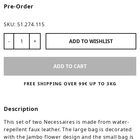
Pre-Order
SKU:
51.274.115
Number of Products
-
+
ADD TO
WISHLIST
ADD TO CART
FREE SHIPPING OVER 99€ UP TO 3KG
Description
This set of two Necessaires is made from water-
repellent faux leather. The large bag is decorated
with the Jambo flower design and the small bag is