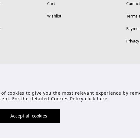
r
Cart
Contac
Wishlist
Terms 
s
Paymen
Privacy
FOLLOW US
se of cookies to give you the most relevant experience by r
sent. For the detailed Cookies Policy click
here
.
Accept all cookies