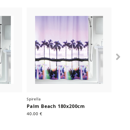
Nex
Spirella
Spirell
Palm Beach 180x200cm
Kitt
40.00 €
40.00 