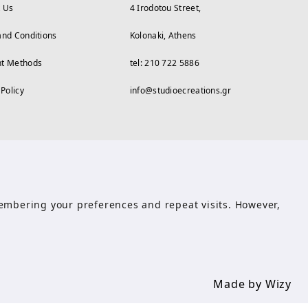
t Us
4 Irodotou Street,
and Conditions
Kolonaki, Athens
t Methods
tel: 210 722 5886
 Policy
info@studioecreations.gr
emembering your preferences and repeat visits. However,
Made by Wizy
Made by Wizy