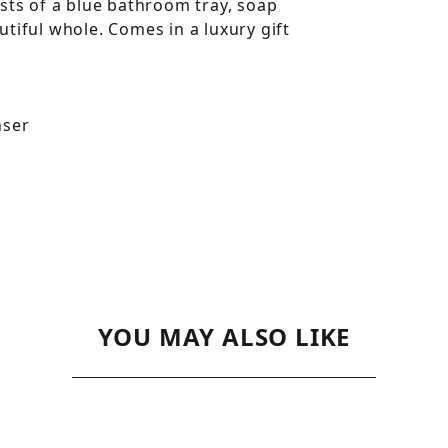
sts of a blue bathroom tray, soap
tiful whole. Comes in a luxury gift
nser
YOU MAY ALSO LIKE