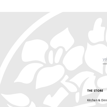
THE STORE
Kitchen & Din