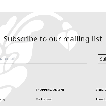
Subscribe to our mailing list
Su
SHOPPING ONLINE
STUDI
ning
My Account
About 