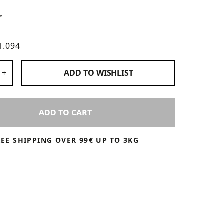
r
1.094
 Products
+
ADD TO
WISHLIST
ADD TO CART
REE SHIPPING OVER 99€ UP TO 3KG