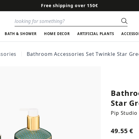
Free shipping over 150€
Sear
BATH & SHOWER
HOME DECOR
ARTIFICIAL PLANTS
ACCESSO
sories
Bathroom Accessories Set Twinkle Star Gr
Bathro
Star G
Pip Studio
49.55 €