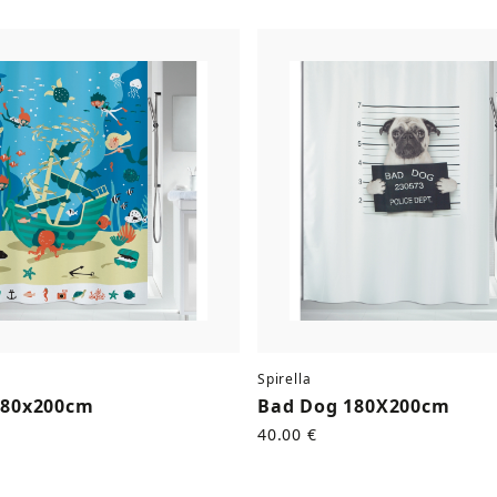
Spirella
180x200cm
Bad Dog 180X200cm
40.00 €