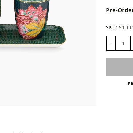
Pre-Orde
ns
SKU:
51.11
Number of
-
F