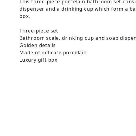
This three-piece porcelain bathroom set consi
dispenser and a drinking cup which form a bau
box.
Three-piece set
Bathroom scale, drinking cup and soap dispe
Golden details
Made of delicate porcelain
Luxury gift box