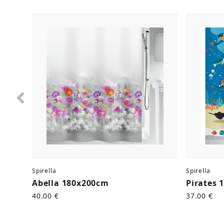
Previous
Spirella
Spirella
Abella 180x200cm
Pirates 
40.00 €
37.00 €