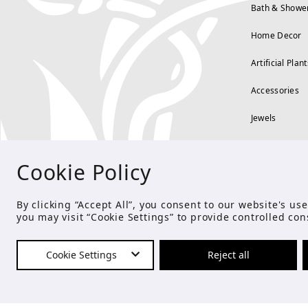
Bath & Showe
Home Decor
Artificial Plant
Accessories
Jewels
Cookie Policy
By clicking “Accept All”, you consent to our website's u
you may visit “Cookie Settings” to provide controlled con
Cookie Settings
Reject all
© Copyright 2021 Studio E