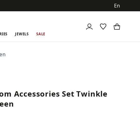
ch
RIES
JEWELS
SALE
een
om Accessories Set Twinkle
reen