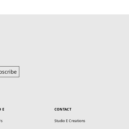
bscribe
O E
CONTACT
Us
Studio E Creations