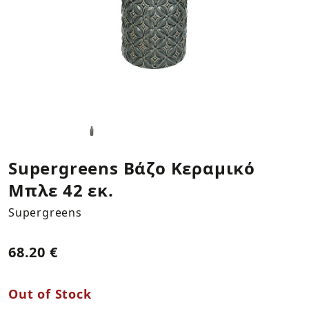
Kitchen Textiles
Statues
Plants
Necklaces
LOG IN
REGISTER
Plates & Platers
Bookends
Bracelets
Cups & Mugs
Columns
Earings
Coffee & Tea Accessories
Vases
Bowls & Trays
Hooks
Supergreens Βάζο Κεραμικό
Μπλε 42 εκ.
Napkin Holders
Storage & Organization
Supergreens
Mirrors
68.20 €
Decorations by Supergreens
Out of Stock