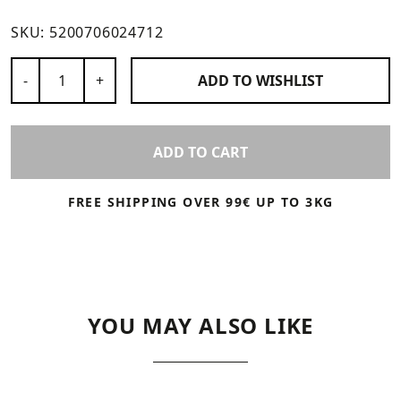
SKU:
5200706024712
Number of Products
-
+
ADD TO
WISHLIST
ADD TO CART
FREE SHIPPING OVER 99€ UP TO 3KG
YOU MAY ALSO LIKE