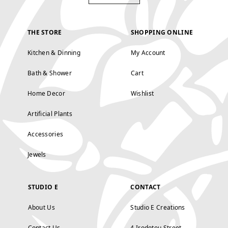
THE STORE
SHOPPING ONLINE
Kitchen & Dinning
My Account
Bath & Shower
Cart
Home Decor
Wishlist
Artificial Plants
Accessories
Jewels
STUDIO E
CONTACT
About Us
Studio E Creations
Contact Us
4 Irodotou Street,