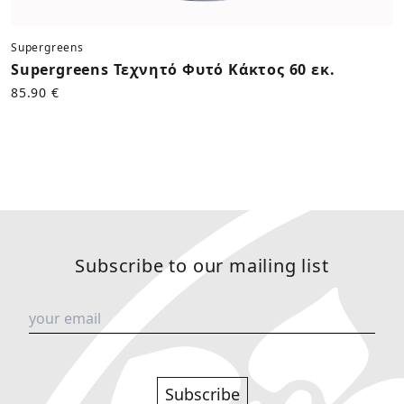
Supergreens
Supergreens Τεχνητό Φυτό Κάκτος 60 εκ.
85.90 €
Subscribe to our mailing list
Subscribe