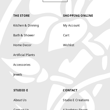
THE STORE
SHOPPING ONLINE
Kitchen & Dinning
My Account
Bath & Shower
Cart
Home Decor
Wishlist
Artificial Plants
Accessories
Jewels
STUDIO E
CONTACT
About Us
Studio E Creations
Contact Us
4 Irodotou Street,