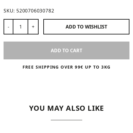
SKU:
5200706030782
Number of Products
-
+
ADD TO
WISHLIST
ADD TO CART
FREE SHIPPING OVER 99€ UP TO 3KG
YOU MAY ALSO LIKE