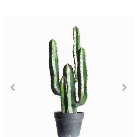
Previous
Nex