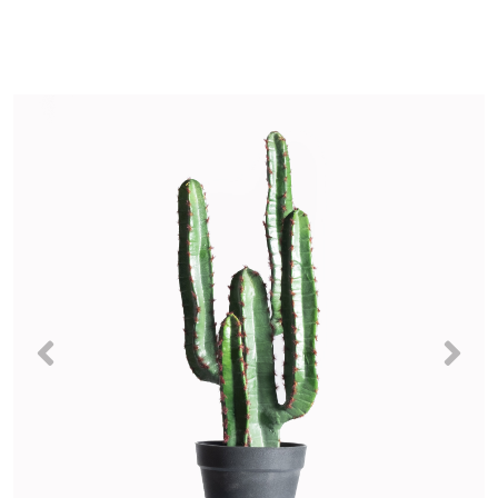
Previous
Nex