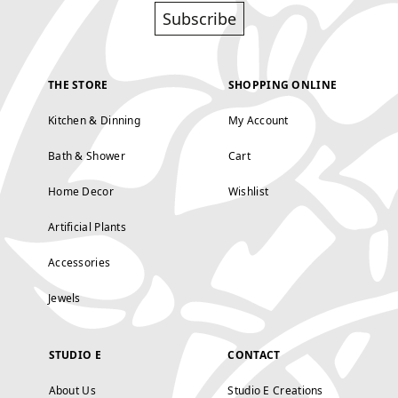
Subscribe
THE STORE
SHOPPING ONLINE
Kitchen & Dinning
My Account
Bath & Shower
Cart
Home Decor
Wishlist
Artificial Plants
Accessories
Jewels
STUDIO E
CONTACT
About Us
Studio E Creations