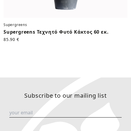
Supergreens
Supergreens Τεχνητό Φυτό Κάκτος 60 εκ.
85.90 €
Subscribe to our mailing list