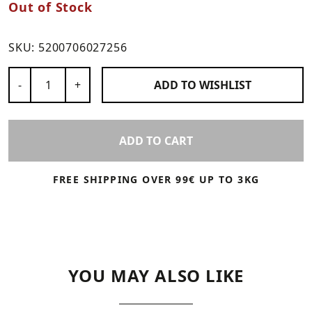
Out of Stock
SKU:
5200706027256
Number of Products
-
+
ADD TO
WISHLIST
ADD TO CART
FREE SHIPPING OVER 99€ UP TO 3KG
YOU MAY ALSO LIKE