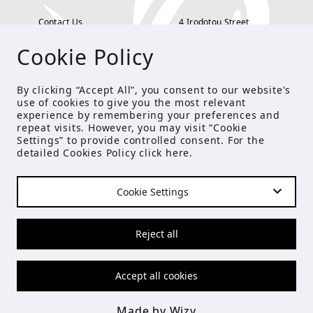
Contact Us
4 Irodotou Street,
Cookie Policy
Terms and Conditions
Kolonaki, Athens
Payment Methods
tel: 210 722 5886
By clicking “Accept All”, you consent to our website's
use of cookies to give you the most relevant
Privacy Policy
info@studioecreations.gr
experience by remembering your preferences and
repeat visits. However, you may visit “Cookie
Settings” to provide controlled consent. For the
detailed Cookies Policy click
here
.
FOLLOW US
Cookie Settings
© Copyright 2021 Studio E
Reject all
Accept all cookies
Made by Wizy
Made by Wizy