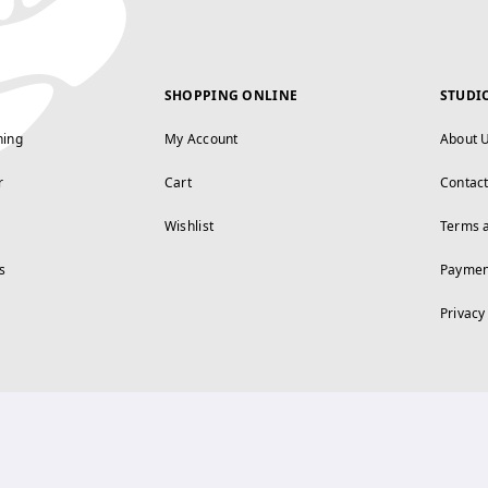
SHOPPING ONLINE
STUDI
ning
My Account
About 
r
Cart
Contac
Wishlist
Terms 
s
Paymen
Privacy
FOLLOW US