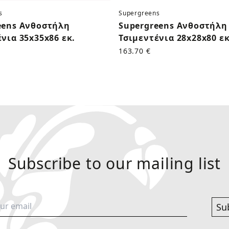
s
Supergreens
eens Ανθοστήλη
Supergreens Ανθοστήλη
νια 35x35x86 εκ.
Τσιμεντένια 28x28x80 εκ
163.70 €
Subscribe to our mailing list
Su