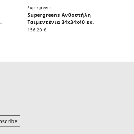
Supergreens
Superg
Supergreens Ανθοστήλη
Supe
.
Τσιμεντένια 34x34x40 εκ.
Γκρι 
156.20 €
167.60
bscribe