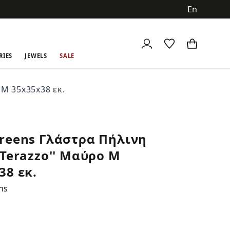
ch
RIES
JEWELS
SALE
M 35x35x38 εκ.
reens Γλάστρα Πήλινη
'Terazzo'' Μαύρο M
38 εκ.
ns