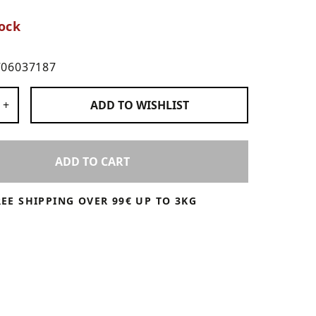
ock
706037187
 Products
+
ADD TO
WISHLIST
ADD TO CART
REE SHIPPING OVER 99€ UP TO 3KG