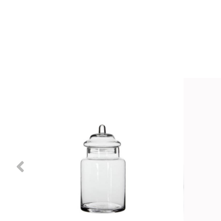
Previous