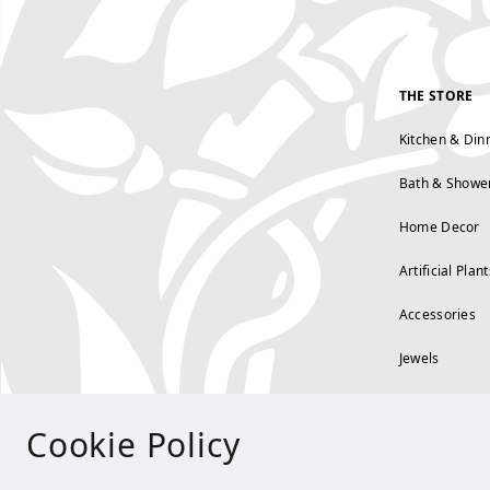
THE STORE
Kitchen & Din
Bath & Showe
Home Decor
Artificial Plant
Accessories
Jewels
Cookie Policy