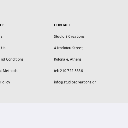
O E
CONTACT
Us
Studio E Creations
t Us
4 Irodotou Street,
and Conditions
Kolonaki, Athens
t Methods
tel: 210 722 5886
 Policy
info@studioecreations.gr