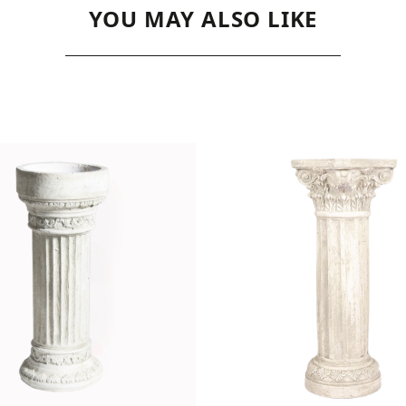
YOU MAY ALSO LIKE