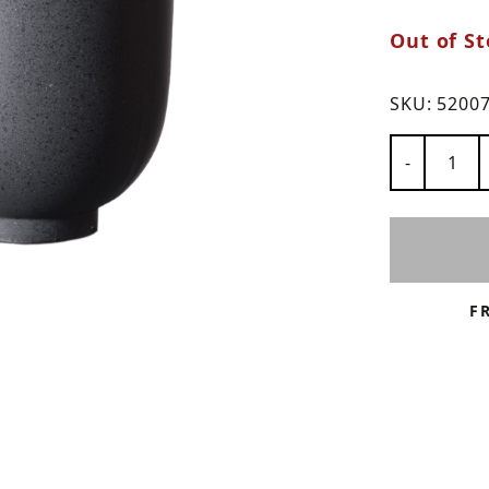
Out of St
ns
SKU:
5200
Number of
-
F