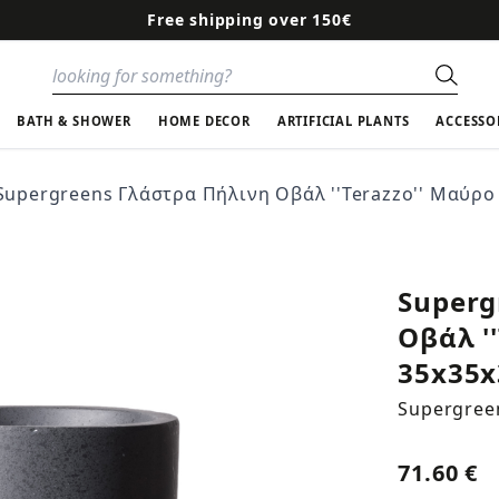
Free shipping over 150€
Sear
BATH & SHOWER
HOME DECOR
ARTIFICIAL PLANTS
ACCESSO
Supergreens Γλάστρα Πήλινη Οβάλ ''Terazzo'' Μαύρο 
Superg
Οβάλ '
35x35x
Supergree
71.60 €