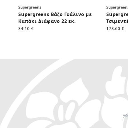
Supergreens
Supergreen
Supergreens Βάζο Γυάλινο με
Supergr
Καπάκι Διάφανο 22 εκ.
Τσιμεντέ
34.10 €
178.60 €