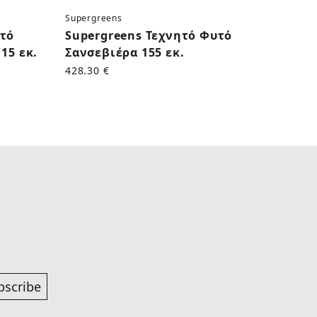
Supergreens
Superg
υτό
Supergreens Τεχνητό Φυτό
Supe
15 εκ.
Σανσεβιέρα 155 εκ.
Κάκτο
428.30 €
170.50
bscribe