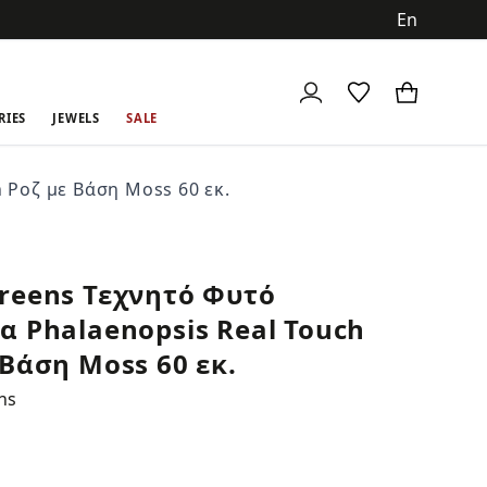
ch
RIES
JEWELS
SALE
 Ροζ με Βάση Moss 60 εκ.
reens Τεχνητό Φυτό
α Phalaenopsis Real Touch
 Βάση Moss 60 εκ.
ns