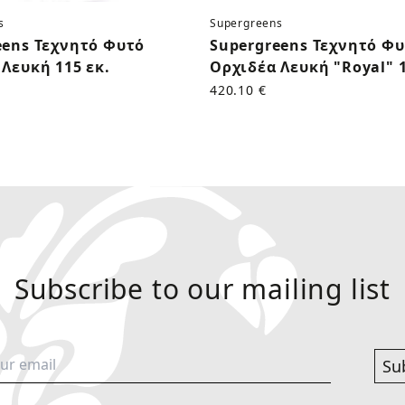
s
Supergreens
eens Τεχνητό Φυτό
Supergreens Τεχνητό Φ
Λευκή 115 εκ.
Ορχιδέα Λευκή "Royal" 1
420.10 €
Subscribe to our mailing list
Su