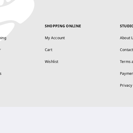
SHOPPING ONLINE
STUDI
ning
My Account
About 
r
Cart
Contac
Wishlist
Terms 
s
Paymen
Privacy
FOLLOW US