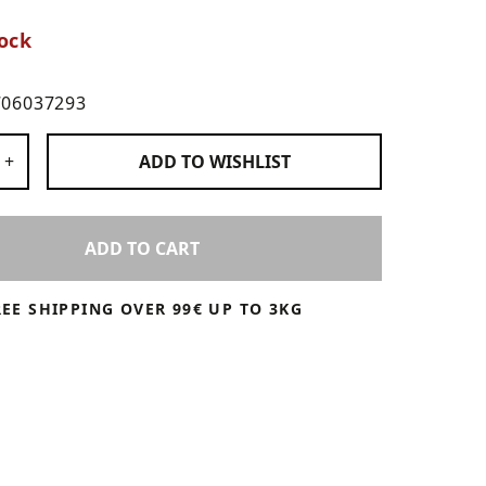
ock
706037293
 Products
+
ADD TO
WISHLIST
ADD TO CART
REE SHIPPING OVER 99€ UP TO 3KG