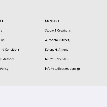
O E
CONTACT
Us
Studio E Creations
t Us
4 Irodotou Street,
and Conditions
Kolonaki, Athens
t Methods
tel: 210 722 5886
 Policy
info@studioecreations.gr