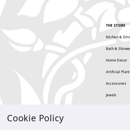
THE STORE
Kitchen & Din
Bath & Showe
Home Decor
Artificial Plant
Accessories
Jewels
Cookie Policy