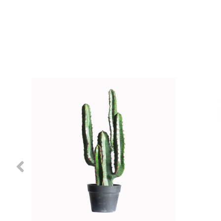
Previous