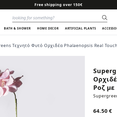
Free shipping over 150€
Sear
BATH & SHOWER
HOME DECOR
ARTIFICIAL PLANTS
ACCESSO
eens Τεχνητό Φυτό Ορχιδέα Phalaenopsis Real Touch
Superg
Ορχιδέ
Ροζ με
Supergree
64.50 €