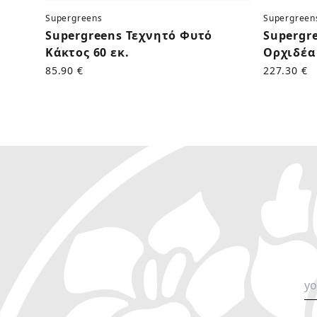
Supergreens
Supergreen
Supergreens Τεχνητό Φυτό
Supergr
Κάκτος 60 εκ.
Ορχιδέα 
85.90 €
227.30 €