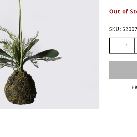
Out of St
ns
SKU:
5200
Number of
-
F