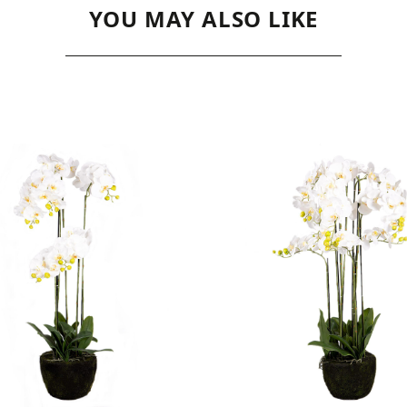
YOU MAY ALSO LIKE