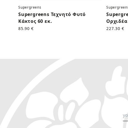
Supergreens
Supergreen
Supergreens Τεχνητό Φυτό
Supergr
Κάκτος 60 εκ.
Ορχιδέα 
85.90 €
227.30 €