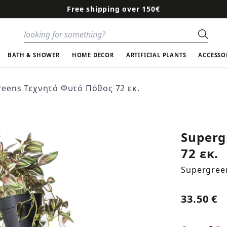
Free shipping over 150€
Sear
BATH & SHOWER
HOME DECOR
ARTIFICIAL PLANTS
ACCESSO
reens Τεχνητό Φυτό Πόθος 72 εκ.
Superg
72 εκ.
Supergree
33.50 €