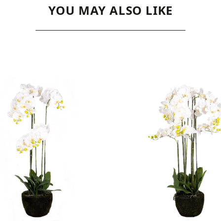
YOU MAY ALSO LIKE