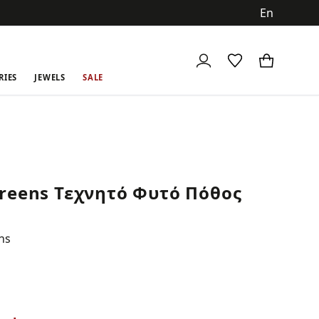
ch
RIES
JEWELS
SALE
reens Τεχνητό Φυτό Πόθος
ns