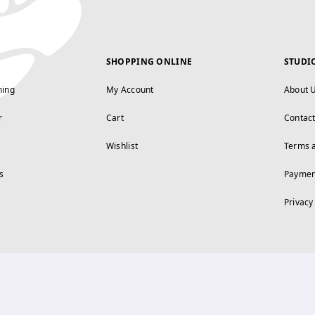
SHOPPING ONLINE
STUDI
ning
My Account
About 
r
Cart
Contac
Wishlist
Terms 
s
Paymen
Privacy
FOLLOW US