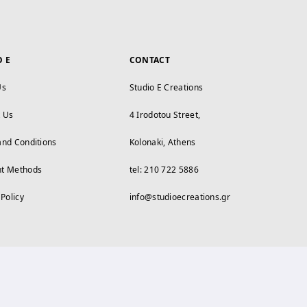
O E
CONTACT
Us
Studio E Creations
t Us
4 Irodotou Street,
and Conditions
Kolonaki, Athens
t Methods
tel: 210 722 5886
 Policy
info@studioecreations.gr