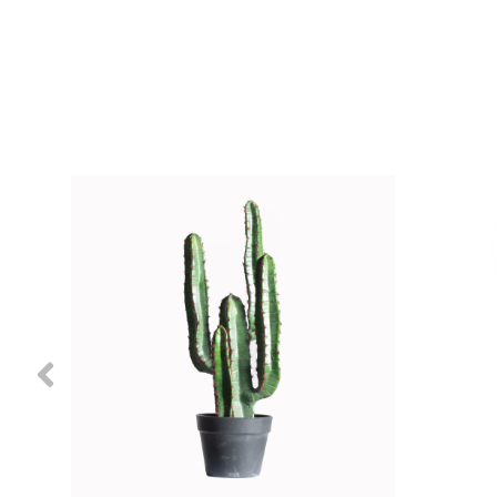
Previous