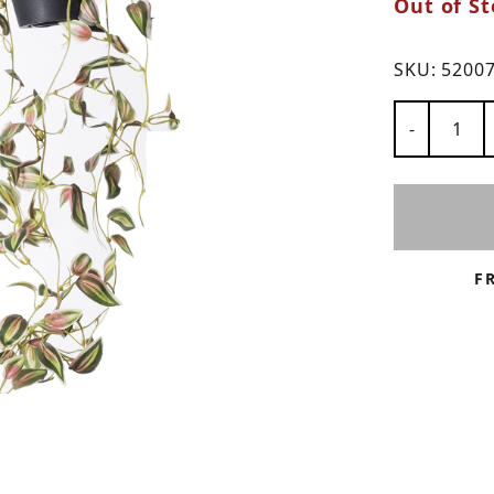
Out of St
ns
SKU:
5200
Number of
-
F