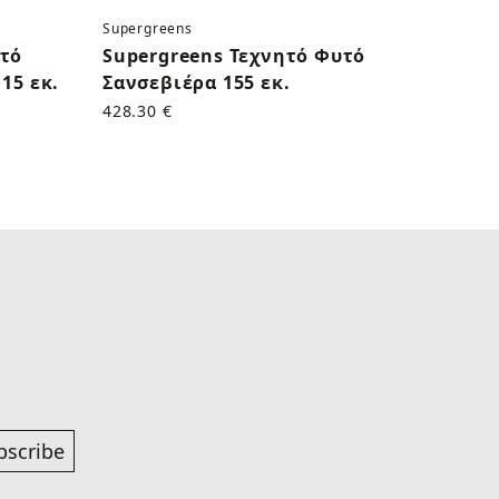
Supergreens
Superg
υτό
Supergreens Τεχνητό Φυτό
Supe
15 εκ.
Σανσεβιέρα 155 εκ.
Κάκτο
428.30 €
170.50
bscribe