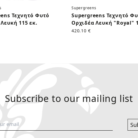
s
Supergreens
eens Τεχνητό Φυτό
Supergreens Τεχνητό Φ
Λευκή 115 εκ.
Ορχιδέα Λευκή "Royal" 1
420.10 €
Subscribe to our mailing list
Su