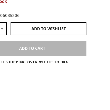
ock
706035206
 Products
+
ADD TO
WISHLIST
ADD TO CART
REE SHIPPING OVER 99€ UP TO 3KG