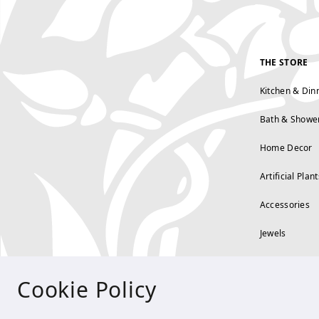
THE STORE
Kitchen & Din
Bath & Showe
Home Decor
Artificial Plant
Accessories
Jewels
Cookie Policy